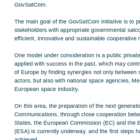
GovSatCom.
The main goal of the GovSatCom initiative is to 
stakeholders with appropriate governmental satco
efficient, innovative and sustainable cooperative
One model under consideration is a public privat
applied with success in the past, which may contr
of Europe by finding synergies not only between mil
actors, but also with national space agencies, M
European space industry.
On this area, the preparation of the next generat
Communications, through close cooperation be
States, the European Commission (EC) and the
(ESA) is currently underway. and the first steps 
achieved.