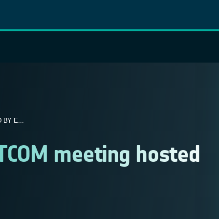
BY E...
ATCOM meeting hosted