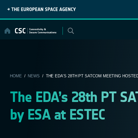
Skip
to
content
HOME
/
NEWS
/ THE EDA’S 28TH PT SATCOM MEETING HOSTED 
The EDA’s 28th PT S
by ESA at ESTEC