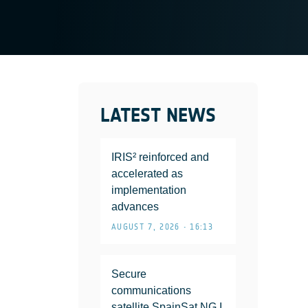
LATEST NEWS
IRIS² reinforced and
accelerated as
implementation
advances
AUGUST 7, 2026 • 16:13
Secure
communications
satellite SpainSat NG I