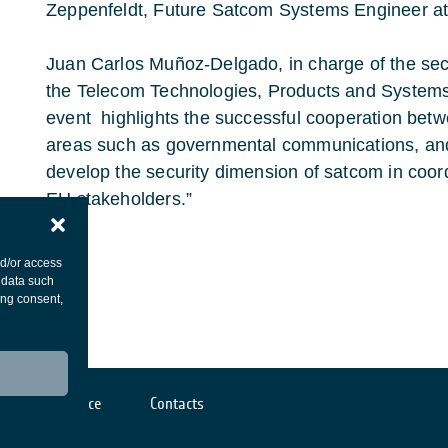
Zeppenfeldt, Future Satcom Systems Engineer a
Juan Carlos Muñoz-Delgado, in charge of the se
the Telecom Technologies, Products and System
event highlights the successful cooperation bet
areas such as governmental communications, and w
develop the security dimension of satcom in coor
EU stakeholders.”
nd/or access
 data such
ing consent,
Cookies notice
Contacts