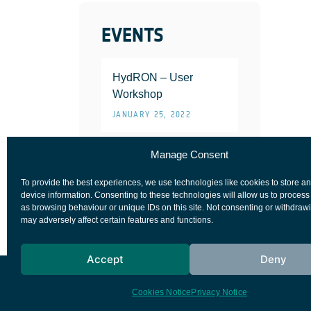
EVENTS
HydRON – User
Workshop
JANUARY 25, 2022
Manage Consent
To provide the best experiences, we use technologies like cookies to store a
device information. Consenting to these technologies will allow us to process
as browsing behaviour or unique IDs on this site. Not consenting or withdraw
may adversely affect certain features and functions.
Accept
Deny
European Space Agency
Privacy Notice
Cookies Notice
Privacy Notice