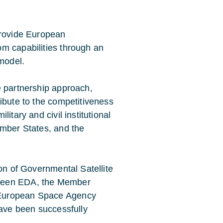
provide European
m capabilities through an
 model.
e partnership approach,
ibute to the competitiveness
itary and civil institutional
ember States, and the
ion of Governmental Satellite
tween EDA, the Member
 European Space Agency
have been successfully