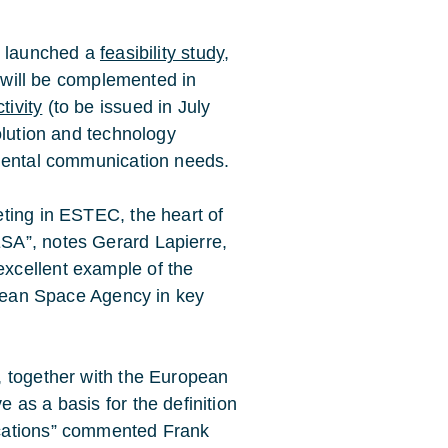
t launched a
feasibility study
,
t will be complemented in
ivity
(to be issued in July
olution and technology
nmental communication needs.
ng in ESTEC, the heart of
SA”, notes Gerard Lapierre,
xcellent example of the
opean Space Agency in key
, together with the European
as a basis for the definition
cations” commented Frank