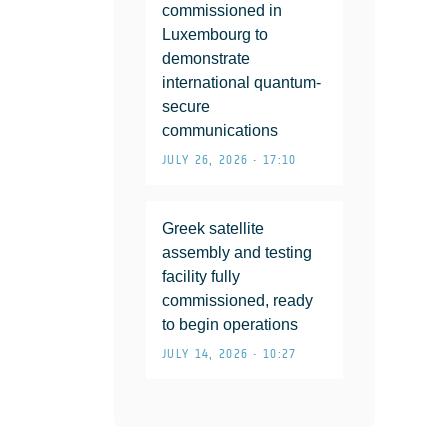
commissioned in
Luxembourg to
demonstrate
international quantum-
secure
communications
JULY 26, 2026 • 17:10
Greek satellite
assembly and testing
facility fully
commissioned, ready
to begin operations
JULY 14, 2026 • 10:27