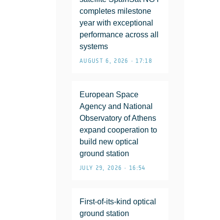
completes milestone
year with exceptional
performance across all
systems
AUGUST 6, 2026 • 17:18
European Space
Agency and National
Observatory of Athens
expand cooperation to
build new optical
ground station
JULY 29, 2026 • 16:54
First-of-its-kind optical
ground station