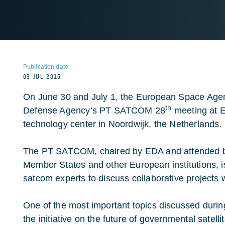
Publication date
03 JUL 2015
On June 30 and July 1, the European Space Age
th
Defense Agency’s PT SATCOM 28
meeting at 
technology center in Noordwijk, the Netherlands.
The PT SATCOM, chaired by EDA and attended b
Member States and other European institutions, i
satcom experts to discuss collaborative projects
One of the most important topics discussed dur
the initiative on the future of governmental satel