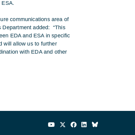
t ESA.
cure communications area of
s Department added: “This
ween EDA and ESA in specific
ill allow us to further
dination with EDA and other