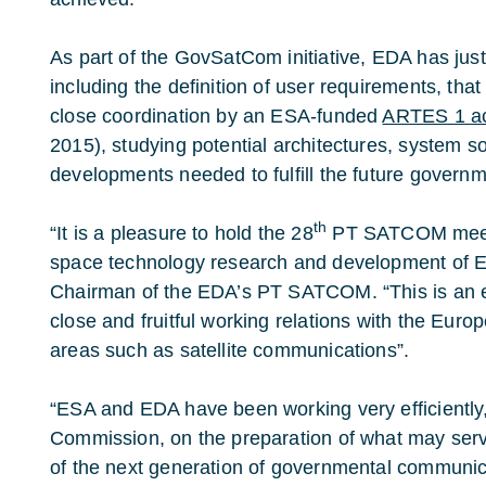
As part of the GovSatCom initiative, EDA has jus
including the definition of user requirements, tha
close coordination by an ESA-funded
ARTES 1 act
2015), studying potential architectures, system s
developments needed to fulfill the future gover
th
“It is a pleasure to hold the 28
PT SATCOM meeti
space technology research and development of E
Chairman of the EDA’s PT SATCOM. “This is an e
close and fruitful working relations with the Eur
areas such as satellite communications”.
“ESA and EDA have been working very efficiently
Commission, on the preparation of what may serve 
of the next generation of governmental communi