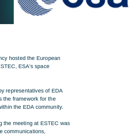
ncy hosted the European
ESTEC, ESA’s space
y representatives of EDA
s the framework for the
 within the EDA community.
ing the meeting at ESTEC was
lite communications,