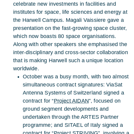
celebrate new investments in facilities and
institutes for space, life sciences and energy at
the Harwell Campus. Magali Vaissiere gave a
presentation on the fast-growing space cluster,
which now boasts 80 space organisations.
Along with other speakers she emphasised the
inter-disciplinary and cross-sector collaboration
that is making Harwell such a unique location
worldwide.
October was a busy month, with two almost
simultaneous contract signatures: ViaSat
Antenna Systems of Switzerland signed a
contract for “
Project AIDAN
”, focused on
ground segment developments and
undertaken through the ARTES Partner
programme; and SITAEL of Italy signed a
contract for “Project
STRIVING
”, involving a