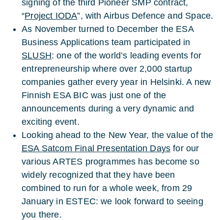
signing of the third Pioneer SMP contract,
“
Project IODA
”, with Airbus Defence and Space.
As November turned to December the ESA
Business Applications team participated in
SLUSH
: one of the world’s leading events for
entrepreneurship where over 2,000 startup
companies gather every year in Helsinki. A new
Finnish ESA BIC was just one of the
announcements during a very dynamic and
exciting event.
Looking ahead to the New Year, the value of the
ESA Satcom Final Presentation Days
for our
various ARTES programmes has become so
widely recognized that they have been
combined to run for a whole week, from 29
January in ESTEC: we look forward to seeing
you there.