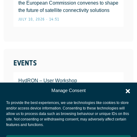
the European Commission convenes to shape
the future of satellite connectivity solutions
JULY 10, 2026 • 14:51
EVENTS
HydRON – User Workshop
JANUARY 25, 2022
Manage Consent
To provide the best experiences, we use technologies like cookies to store
and/or access device information. Consenting to these technologies will
allow us to process data such as browsing behaviour or unique IDs on this
site. Not consenting or withdrawing consent, may adversely affect certain
European Space Agency
features and functions.
Privacy Notice