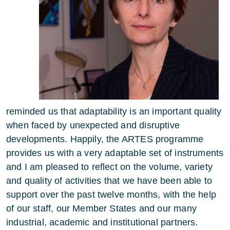
reminded us that adaptability is an important quality
when faced by unexpected and disruptive
developments. Happily, the ARTES programme
provides us with a very adaptable set of instruments
and I am pleased to reflect on the volume, variety
and quality of activities that we have been able to
support over the past twelve months, with the help
of our staff, our Member States and our many
industrial, academic and institutional partners.