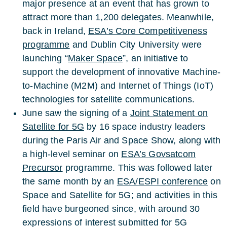
major presence at an event that has grown to
attract more than 1,200 delegates. Meanwhile,
back in Ireland,
ESA’s Core Competitiveness
programme
and Dublin City University were
launching “
Maker Space
”, an initiative to
support the development of innovative Machine-
to-Machine (M2M) and Internet of Things (IoT)
technologies for satellite communications.
June saw the signing of a
Joint Statement on
Satellite for 5G
by 16 space industry leaders
during the Paris Air and Space Show, along with
a high-level seminar on
ESA’s Govsatcom
Precursor
programme. This was followed later
the same month by an
ESA/ESPI conference
on
Space and Satellite for 5G; and activities in this
field have burgeoned since, with around 30
expressions of interest submitted for 5G