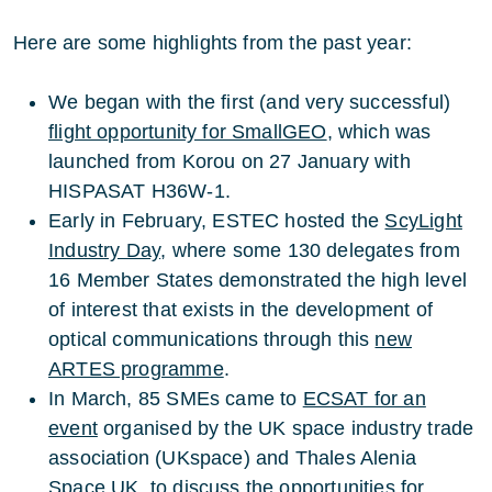
Here are some highlights from the past year:
We began with the first (and very successful)
flight opportunity for SmallGEO
, which was
launched from Korou on 27 January with
HISPASAT H36W-1.
Early in February, ESTEC hosted the
ScyLight
Industry Day
, where some 130 delegates from
16 Member States demonstrated the high level
of interest that exists in the development of
optical communications through this
new
ARTES programme
.
In March, 85 SMEs came to
ECSAT for an
event
organised by the UK space industry trade
association (UKspace) and Thales Alenia
Space UK, to discuss the opportunities for