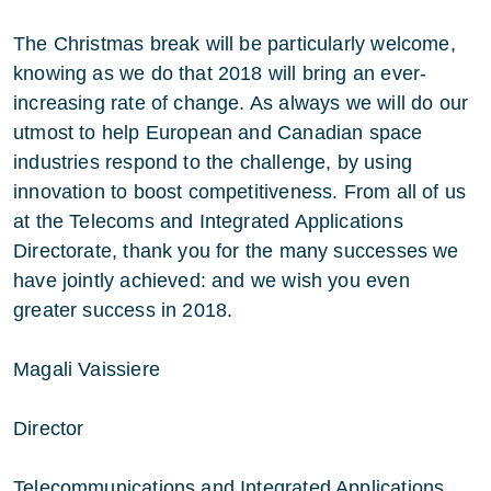
The Christmas break will be particularly welcome,
knowing as we do that 2018 will bring an ever-
increasing rate of change. As always we will do our
utmost to help European and Canadian space
industries respond to the challenge, by using
innovation to boost competitiveness. From all of us
at the Telecoms and Integrated Applications
Directorate, thank you for the many successes we
have jointly achieved: and we wish you even
greater success in 2018.
Magali Vaissiere
Director
Telecommunications and Integrated Applications