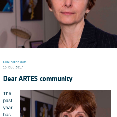
Publication date
15 DEC 2017
Dear ARTES community
The
past
year
has