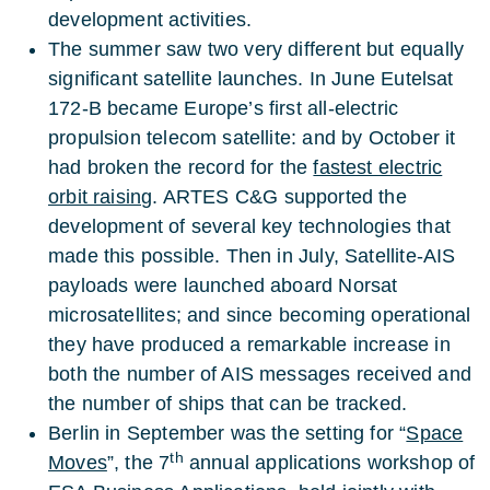
development activities.
The summer saw two very different but equally
significant satellite launches. In June Eutelsat
172-B became Europe’s first all-electric
propulsion telecom satellite: and by October it
had broken the record for the
fastest electric
orbit raising
. ARTES C&G supported the
development of several key technologies that
made this possible. Then in July, Satellite-AIS
payloads were launched aboard Norsat
microsatellites; and since becoming operational
they have produced a remarkable increase in
both the number of AIS messages received and
the number of ships that can be tracked.
Berlin in September was the setting for “
Space
th
Moves
”, the 7
annual applications workshop of