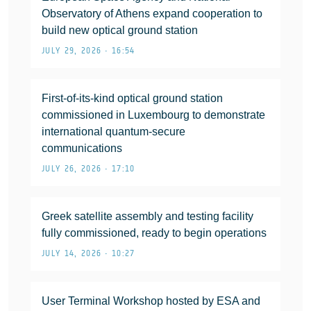
Observatory of Athens expand cooperation to
build new optical ground station
JULY 29, 2026 • 16:54
First-of-its-kind optical ground station
commissioned in Luxembourg to demonstrate
international quantum-secure
communications
JULY 26, 2026 • 17:10
Greek satellite assembly and testing facility
fully commissioned, ready to begin operations
JULY 14, 2026 • 10:27
User Terminal Workshop hosted by ESA and