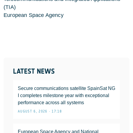
(TIA)
European Space Agency
LATEST NEWS
Secure communications satellite SpainSat NG
I completes milestone year with exceptional
performance across all systems
AUGUST 6, 2026 • 17:18
European Space Agency and National