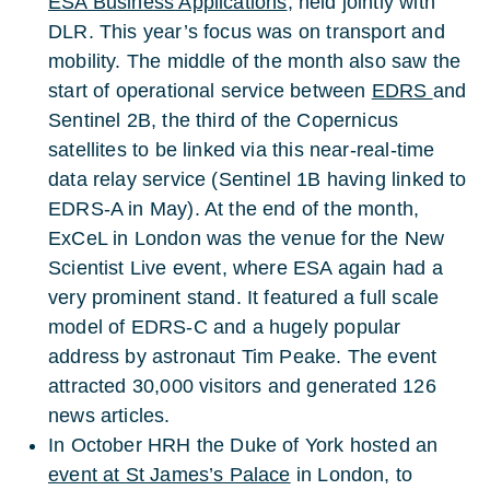
ESA Business Applications
, held jointly with
DLR. This year’s focus was on transport and
mobility. The middle of the month also saw the
start of operational service between
EDRS
and
Sentinel 2B, the third of the Copernicus
satellites to be linked via this near-real-time
data relay service (Sentinel 1B having linked to
EDRS-A in May). At the end of the month,
ExCeL in London was the venue for the New
Scientist Live event, where ESA again had a
very prominent stand. It featured a full scale
model of EDRS-C and a hugely popular
address by astronaut Tim Peake. The event
attracted 30,000 visitors and generated 126
news articles.
In October HRH the Duke of York hosted an
event at St James’s Palace
in London, to