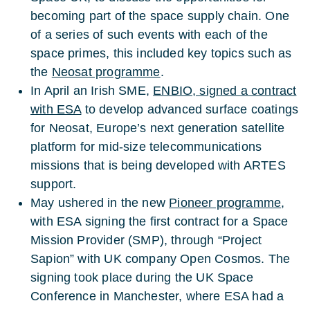
becoming part of the space supply chain. One
of a series of such events with each of the
space primes, this included key topics such as
the
Neosat programme
.
In April an Irish SME,
ENBIO, signed a contract
with ESA
to develop advanced surface coatings
for Neosat, Europe’s next generation satellite
platform for mid-size telecommunications
missions that is being developed with ARTES
support.
May ushered in the new
Pioneer programme
,
with ESA signing the first contract for a Space
Mission Provider (SMP), through “Project
Sapion” with UK company Open Cosmos. The
signing took place during the UK Space
Conference in Manchester, where ESA had a