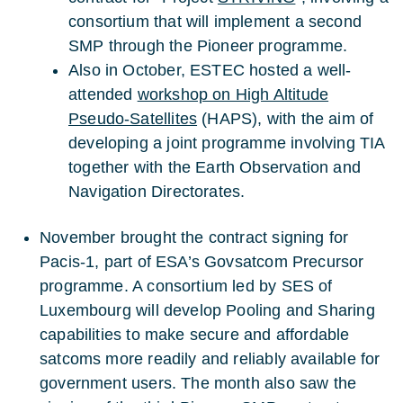
consortium that will implement a second
SMP through the Pioneer programme.
Also in October, ESTEC hosted a well-
attended
workshop on High Altitude
Pseudo-Satellites
(HAPS), with the aim of
developing a joint programme involving TIA
together with the Earth Observation and
Navigation Directorates.
November brought the contract signing for
Pacis-1, part of ESA’s Govsatcom Precursor
programme. A consortium led by SES of
Luxembourg will develop Pooling and Sharing
capabilities to make secure and affordable
satcoms more readily and reliably available for
government users. The month also saw the