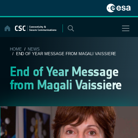
Skip
to
content
HOME
/
NEWS
/ END OF YEAR MESSAGE FROM MAGALI VAISSIERE
End of Year Message
from Magali Vaissiere