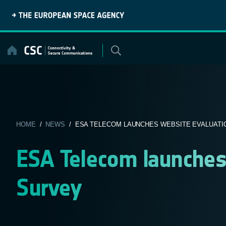
Skip
to
content
HOME
/
NEWS
/ ESA TELECOM LAUNCHES WEBSITE EVALUATI
ESA Telecom launches
Survey