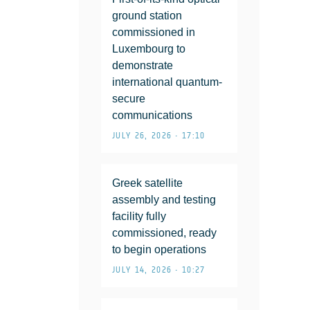
ground station
commissioned in
Luxembourg to
demonstrate
international quantum-
secure
communications
JULY 26, 2026 • 17:10
Greek satellite
assembly and testing
facility fully
commissioned, ready
to begin operations
JULY 14, 2026 • 10:27