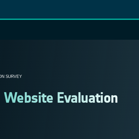
ON SURVEY
 Website Evaluation