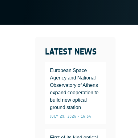
LATEST NEWS
European Space
Agency and National
Observatory of Athens
expand cooperation to
build new optical
ground station
JULY 29, 2026 • 16:54
First-of-its-kind optical