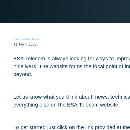
Publication date
31 MAR 2005
ESA Telecom is always looking for ways to improve
it delivers. The website forms the focal point of i
beyond.
Let us know what you think about: news, technic
everything else on the ESA Telecom website.
To get started just click on the link provided at the