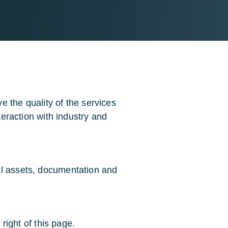
 the quality of the services
nteraction with industry and
al assets, documentation and
 right of this page.