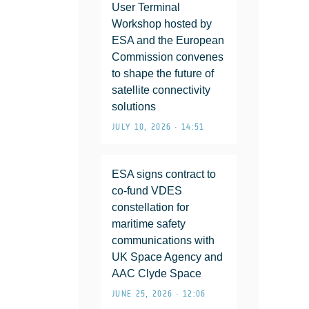
User Terminal
Workshop hosted by
ESA and the European
Commission convenes
to shape the future of
satellite connectivity
solutions
JULY 10, 2026 • 14:51
ESA signs contract to
co-fund VDES
constellation for
maritime safety
communications with
UK Space Agency and
AAC Clyde Space
JUNE 25, 2026 • 12:06