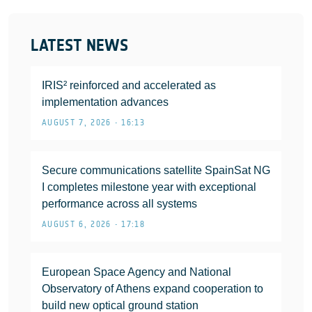
LATEST NEWS
IRIS² reinforced and accelerated as
implementation advances
AUGUST 7, 2026 • 16:13
Secure communications satellite SpainSat NG
I completes milestone year with exceptional
performance across all systems
AUGUST 6, 2026 • 17:18
European Space Agency and National
Observatory of Athens expand cooperation to
build new optical ground station