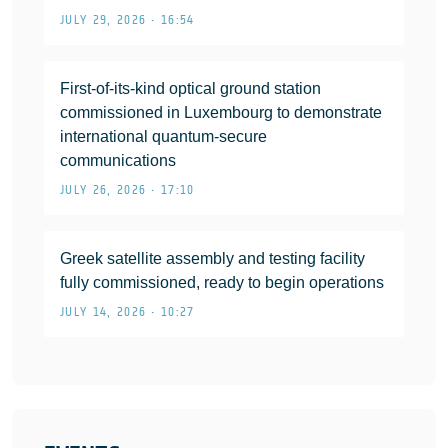
JULY 29, 2026 • 16:54
First-of-its-kind optical ground station
commissioned in Luxembourg to demonstrate
international quantum-secure
communications
JULY 26, 2026 • 17:10
Greek satellite assembly and testing facility
fully commissioned, ready to begin operations
JULY 14, 2026 • 10:27