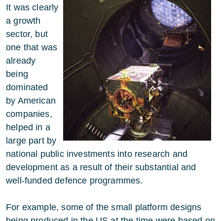
It was clearly
a growth
sector, but
one that was
already
being
dominated
by American
companies,
helped in a
large part by
national public investments into research and
development as a result of their substantial and
well-funded defence programmes.
For example, some of the small platform designs
being produced in the US at the time were based on