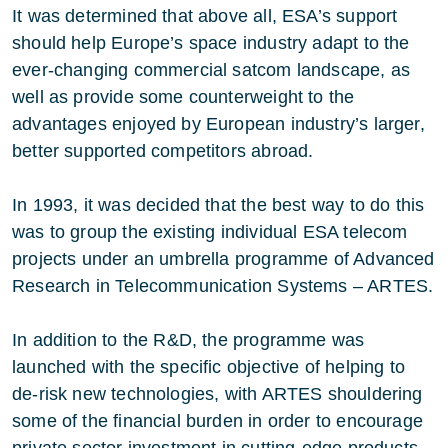
It was determined that above all, ESA’s support
should help Europe’s space industry adapt to the
ever-changing commercial satcom landscape, as
well as provide some counterweight to the
advantages enjoyed by European industry’s larger,
better supported competitors abroad.
In 1993, it was decided that the best way to do this
was to group the existing individual ESA telecom
projects under an umbrella programme of Advanced
Research in Telecommunication Systems – ARTES.
In addition to the R&D, the programme was
launched with the specific objective of helping to
de-risk new technologies, with ARTES shouldering
some of the financial burden in order to encourage
private sector investment in cutting-edge products