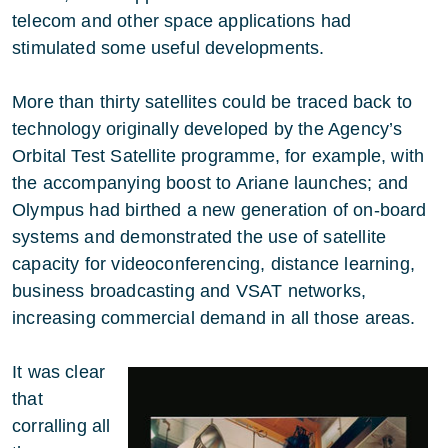
telecom and other space applications had
stimulated some useful developments.
More than thirty satellites could be traced back to
technology originally developed by the Agency’s
Orbital Test Satellite programme, for example, with
the accompanying boost to Ariane launches; and
Olympus had birthed a new generation of on-board
systems and demonstrated the use of satellite
capacity for videoconferencing, distance learning,
business broadcasting and VSAT networks,
increasing commercial demand in all those areas.
It was clear
that
corralling all