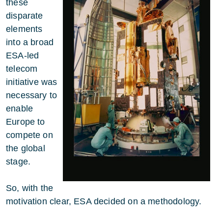
these
disparate
elements
into a broad
ESA-led
telecom
initiative was
necessary to
enable
Europe to
compete on
the global
stage.
So, with the
motivation clear, ESA decided on a methodology.