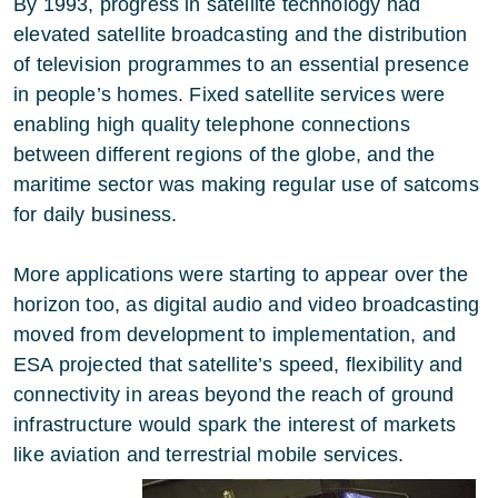
By 1993, progress in satellite technology had
elevated satellite broadcasting and the distribution
of television programmes to an essential presence
in people’s homes. Fixed satellite services were
enabling high quality telephone connections
between different regions of the globe, and the
maritime sector was making regular use of satcoms
for daily business.
More applications were starting to appear over the
horizon too, as digital audio and video broadcasting
moved from development to implementation, and
ESA projected that satellite’s speed, flexibility and
connectivity in areas beyond the reach of ground
infrastructure would spark the interest of markets
like aviation and terrestrial mobile services.