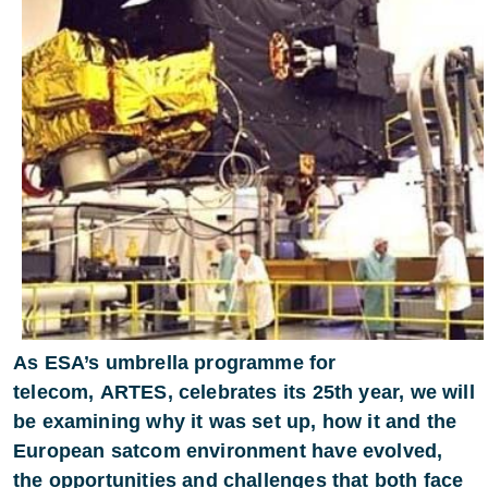
As ESA’s umbrella programme for
telecom, ARTES, celebrates its 25th year, we will
be examining why it was set up, how it and the
European satcom environment have evolved,
the opportunities and challenges that both face