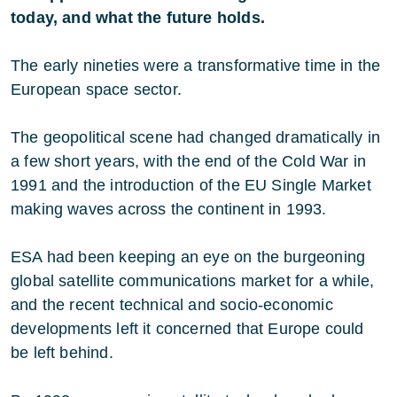
today, and what the future holds.
The early nineties were a transformative time in the
European space sector.
The geopolitical scene had changed dramatically in
a few short years, with the end of the Cold War in
1991 and the introduction of the EU Single Market
making waves across the continent in 1993.
ESA had been keeping an eye on the burgeoning
global satellite communications market for a while,
and the recent technical and socio-economic
developments left it concerned that Europe could
be left behind.