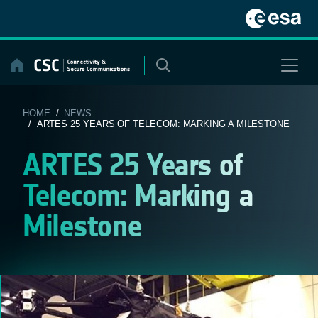
Skip
to
content
HOME
/
NEWS
/ ARTES 25 YEARS OF TELECOM: MARKING A MILESTONE
ARTES 25 Years of
Telecom: Marking a
Milestone