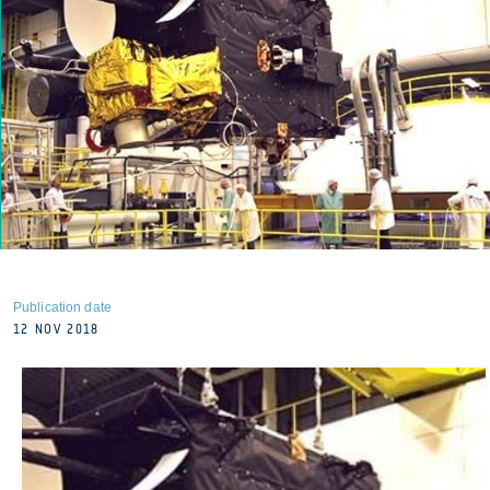
Publication date
12 NOV 2018