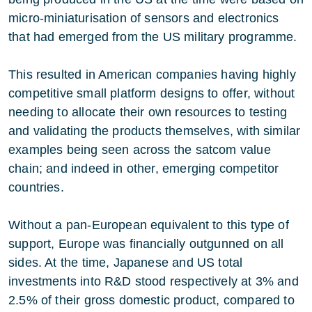
micro-miniaturisation of sensors and electronics
that had emerged from the US military programme.
This resulted in American companies having highly
competitive small platform designs to offer, without
needing to allocate their own resources to testing
and validating the products themselves, with similar
examples being seen across the satcom value
chain; and indeed in other, emerging competitor
countries.
Without a pan-European equivalent to this type of
support, Europe was financially outgunned on all
sides. At the time, Japanese and US total
investments into R&D stood respectively at 3% and
2.5% of their gross domestic product, compared to