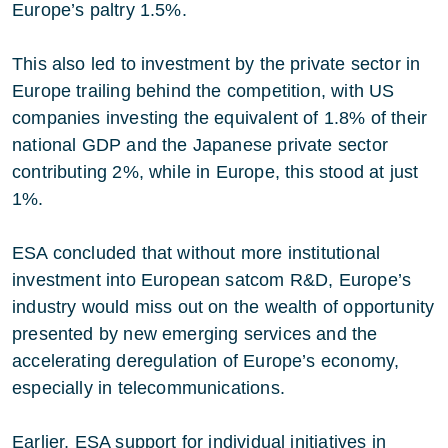
Europe’s paltry 1.5%.
This also led to investment by the private sector in
Europe trailing behind the competition, with US
companies investing the equivalent of 1.8% of their
national GDP and the Japanese private sector
contributing 2%, while in Europe, this stood at just
1%.
ESA concluded that without more institutional
investment into European satcom R&D, Europe’s
industry would miss out on the wealth of opportunity
presented by new emerging services and the
accelerating deregulation of Europe’s economy,
especially in telecommunications.
Earlier, ESA support for individual initiatives in