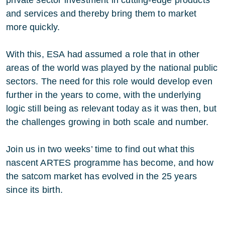
and services and thereby bring them to market
more quickly.
With this, ESA had assumed a role that in other
areas of the world was played by the national public
sectors. The need for this role would develop even
further in the years to come, with the underlying
logic still being as relevant today as it was then, but
the challenges growing in both scale and number.
Join us in two weeks’ time to find out what this
nascent ARTES programme has become, and how
the satcom market has evolved in the 25 years
since its birth.