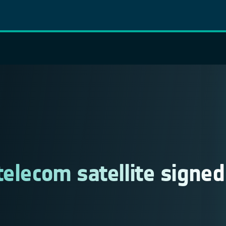
telecom satellite signed