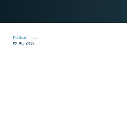
Publication date
09 JUL 2015