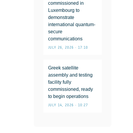
commissioned in
Luxembourg to
demonstrate
international quantum-
secure
communications
JULY 26, 2026 • 17:10
Greek satellite
assembly and testing
facility fully
commissioned, ready
to begin operations
JULY 14, 2026 • 10:27