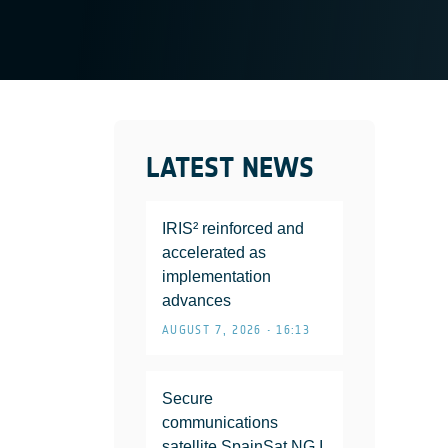
LATEST NEWS
IRIS² reinforced and
accelerated as
implementation
advances
AUGUST 7, 2026 • 16:13
Secure
communications
satellite SpainSat NG I