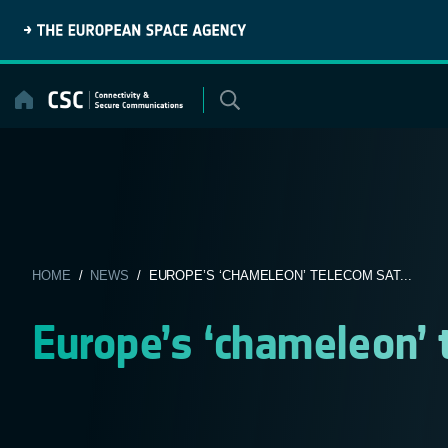
Skip
to
content
HOME
/
NEWS
/ EUROPE’S ‘CHAMELEON’ TELECOM SAT...
Europe’s ‘chameleon’ 