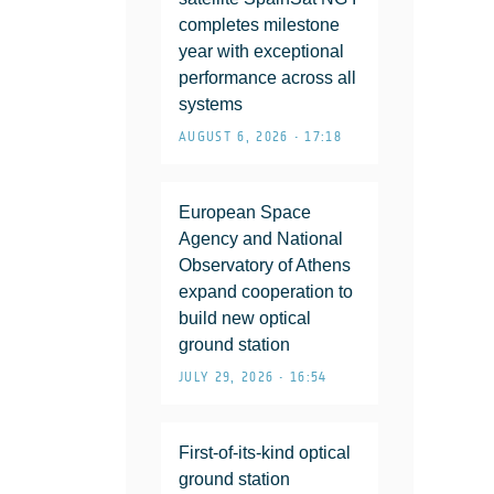
completes milestone
year with exceptional
performance across all
systems
AUGUST 6, 2026 • 17:18
European Space
Agency and National
Observatory of Athens
expand cooperation to
build new optical
ground station
JULY 29, 2026 • 16:54
First-of-its-kind optical
ground station