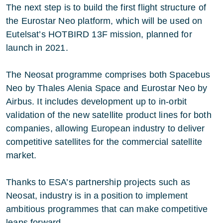
The next step is to build the first flight structure of
the Eurostar Neo platform, which will be used on
Eutelsat’s HOTBIRD 13F mission, planned for
launch in 2021.
The Neosat programme comprises both Spacebus
Neo by Thales Alenia Space and Eurostar Neo by
Airbus. It includes development up to in-orbit
validation of the new satellite product lines for both
companies, allowing European industry to deliver
competitive satellites for the commercial satellite
market.
Thanks to ESA’s partnership projects such as
Neosat, industry is in a position to implement
ambitious programmes that can make competitive
leaps forward.