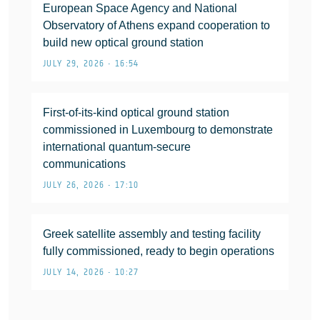
European Space Agency and National
Observatory of Athens expand cooperation to
build new optical ground station
JULY 29, 2026 • 16:54
First-of-its-kind optical ground station
commissioned in Luxembourg to demonstrate
international quantum-secure
communications
JULY 26, 2026 • 17:10
Greek satellite assembly and testing facility
fully commissioned, ready to begin operations
JULY 14, 2026 • 10:27