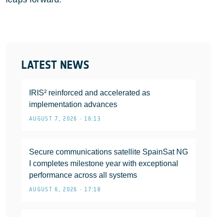
LATEST NEWS
IRIS² reinforced and accelerated as
implementation advances
AUGUST 7, 2026 • 16:13
Secure communications satellite SpainSat NG
I completes milestone year with exceptional
performance across all systems
AUGUST 6, 2026 • 17:18