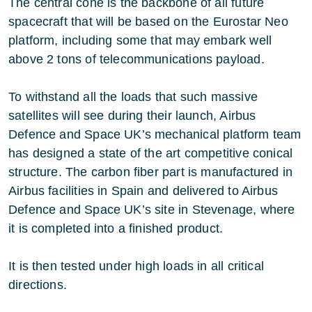
The central cone is the backbone of all future
spacecraft that will be based on the Eurostar Neo
platform, including some that may embark well
above 2 tons of telecommunications payload.
To withstand all the loads that such massive
satellites will see during their launch, Airbus
Defence and Space UK’s mechanical platform team
has designed a state of the art competitive conical
structure. The carbon fiber part is manufactured in
Airbus facilities in Spain and delivered to Airbus
Defence and Space UK’s site in Stevenage, where
it is completed into a finished product.
It is then tested under high loads in all critical
directions.