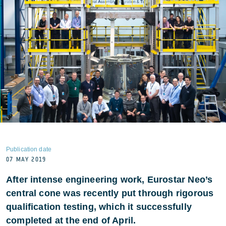
Publication date
07 MAY 2019
After intense engineering work, Eurostar Neo’s
central cone was recently put through rigorous
qualification testing, which it successfully
completed at the end of April.