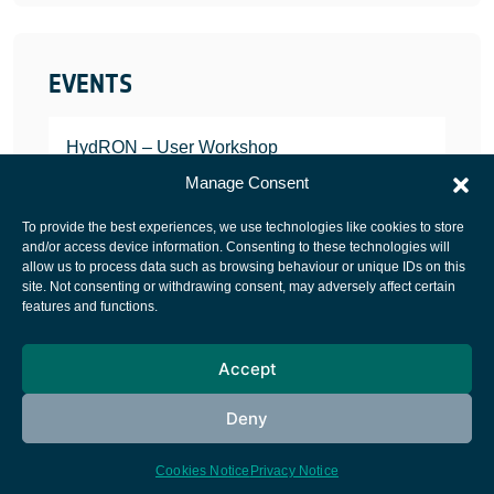
EVENTS
HydRON – User Workshop
JANUARY 25, 2022
Manage Consent
To provide the best experiences, we use technologies like cookies to store
and/or access device information. Consenting to these technologies will
allow us to process data such as browsing behaviour or unique IDs on this
site. Not consenting or withdrawing consent, may adversely affect certain
European Space Agency
features and functions.
Privacy Notice
Accept
Cookies notice
Contacts
Deny
Cookies Notice
Privacy Notice