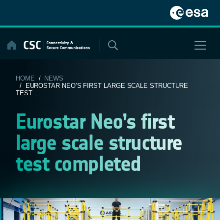
Skip
to
content
HOME
/
NEWS
/ EUROSTAR NEO’S FIRST LARGE SCALE STRUCTURE
TEST ...
Eurostar Neo’s first
large scale structure
test completed