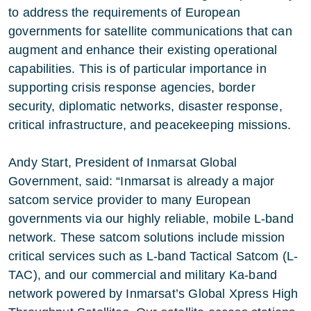
to address the requirements of European
governments for satellite communications that can
augment and enhance their existing operational
capabilities. This is of particular importance in
supporting crisis response agencies, border
security, diplomatic networks, disaster response,
critical infrastructure, and peacekeeping missions.
Andy Start, President of Inmarsat Global
Government, said: “Inmarsat is already a major
satcom service provider to many European
governments via our highly reliable, mobile L-band
network. These satcom solutions include mission
critical services such as L-band Tactical Satcom (L-
TAC), and our commercial and military Ka-band
network powered by Inmarsat’s Global Xpress High