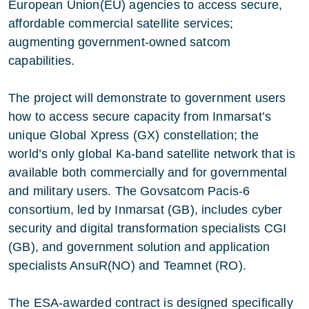
European Union(EU) agencies to access secure,
affordable commercial satellite services;
augmenting government-owned satcom
capabilities.
The project will demonstrate to government users
how to access secure capacity from Inmarsat’s
unique Global Xpress (GX) constellation; the
world’s only global Ka-band satellite network that is
available both commercially and for governmental
and military users. The Govsatcom Pacis-6
consortium, led by Inmarsat (GB), includes cyber
security and digital transformation specialists CGI
(GB), and government solution and application
specialists AnsuR(NO) and Teamnet (RO).
The ESA-awarded contract is designed specifically