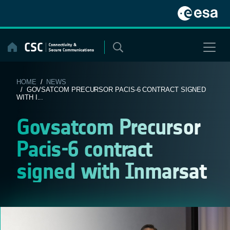
Skip
to
content
HOME
/
NEWS
/ GOVSATCOM PRECURSOR PACIS-6 CONTRACT SIGNED
WITH I...
Govsatcom Precursor
Pacis-6 contract
signed with Inmarsat