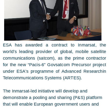
ESA has awarded a contract to Inmarsat, the
world’s leading provider of global, mobile satellite
communications (satcom), as the prime contractor
for the new “Pacis-6” Govsatcom Precursor project
under ESA’s programme of Advanced Researchin
Telecommunications Systems (ARTES).
The Inmarsat-led initiative will develop and
demonstrate a pooling and sharing (P&S) platform
that will enable European government users and