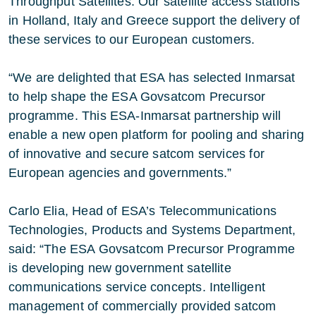
Throughput Satellites. Our satellite access stations
in Holland, Italy and Greece support the delivery of
these services to our European customers.
“We are delighted that ESA has selected Inmarsat
to help shape the ESA Govsatcom Precursor
programme. This ESA-Inmarsat partnership will
enable a new open platform for pooling and sharing
of innovative and secure satcom services for
European agencies and governments.”
Carlo Elia, Head of ESA’s Telecommunications
Technologies, Products and Systems Department,
said: “The ESA Govsatcom Precursor Programme
is developing new government satellite
communications service concepts. Intelligent
management of commercially provided satcom