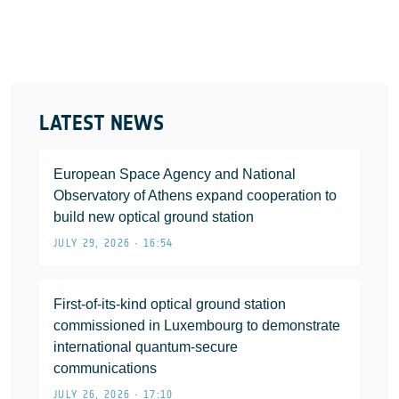
LATEST NEWS
European Space Agency and National
Observatory of Athens expand cooperation to
build new optical ground station
JULY 29, 2026 • 16:54
First-of-its-kind optical ground station
commissioned in Luxembourg to demonstrate
international quantum-secure
communications
JULY 26, 2026 • 17:10