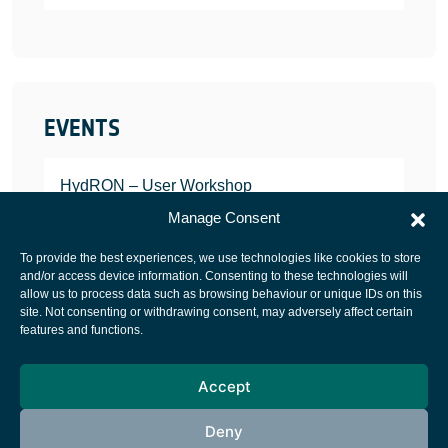
EVENTS
HydRON – User Workshop
JANUARY 25, 2022
Manage Consent
To provide the best experiences, we use technologies like cookies to store
and/or access device information. Consenting to these technologies will
allow us to process data such as browsing behaviour or unique IDs on this
site. Not consenting or withdrawing consent, may adversely affect certain
European Space Agency
features and functions.
Privacy Notice
Accept
Cookies notice
Contacts
Deny