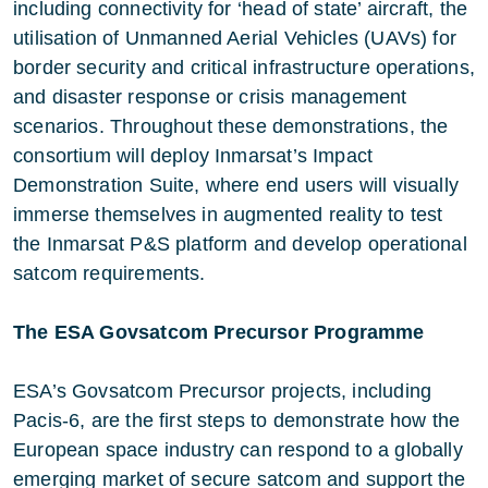
including connectivity for ‘head of state’ aircraft, the
utilisation of Unmanned Aerial Vehicles (UAVs) for
border security and critical infrastructure operations,
and disaster response or crisis management
scenarios. Throughout these demonstrations, the
consortium will deploy Inmarsat’s Impact
Demonstration Suite, where end users will visually
immerse themselves in augmented reality to test
the Inmarsat P&S platform and develop operational
satcom requirements.
The ESA Govsatcom Precursor Programme
ESA’s Govsatcom Precursor projects, including
Pacis-6, are the first steps to demonstrate how the
European space industry can respond to a globally
emerging market of secure satcom and support the