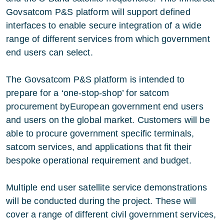
Govsatcom P&S platform will support defined
interfaces to enable secure integration of a wide
range of different services from which government
end users can select.
The Govsatcom P&S platform is intended to
prepare for a ‘one-stop-shop’ for satcom
procurement byEuropean government end users
and users on the global market. Customers will be
able to procure government specific terminals,
satcom services, and applications that fit their
bespoke operational requirement and budget.
Multiple end user satellite service demonstrations
will be conducted during the project. These will
cover a range of different civil government services,