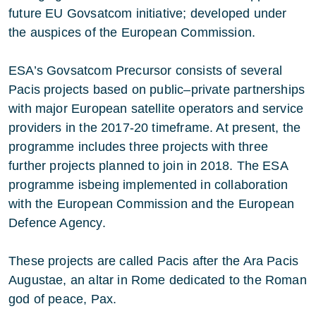
future EU Govsatcom initiative; developed under
the auspices of the European Commission.
ESA’s Govsatcom Precursor consists of several
Pacis projects based on public–private partnerships
with major European satellite operators and service
providers in the 2017-20 timeframe. At present, the
programme includes three projects with three
further projects planned to join in 2018. The ESA
programme isbeing implemented in collaboration
with the European Commission and the European
Defence Agency.
These projects are called Pacis after the Ara Pacis
Augustae, an altar in Rome dedicated to the Roman
god of peace, Pax.