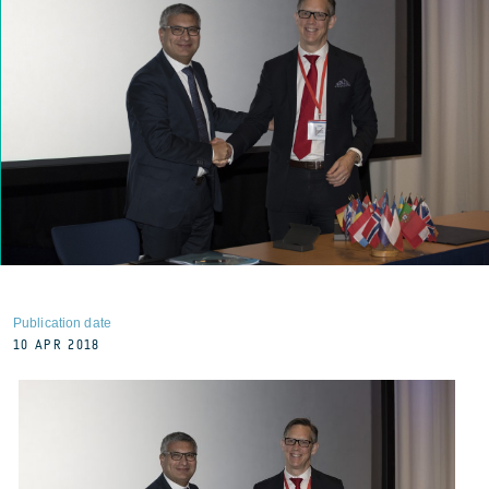
Publication date
10 APR 2018