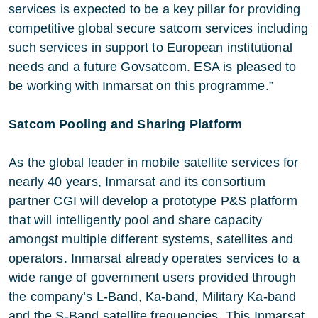
services is expected to be a key pillar for providing
competitive global secure satcom services including
such services in support to European institutional
needs and a future Govsatcom. ESA is pleased to
be working with Inmarsat on this programme.”
Satcom Pooling and Sharing Platform
As the global leader in mobile satellite services for
nearly 40 years, Inmarsat and its consortium
partner CGI will develop a prototype P&S platform
that will intelligently pool and share capacity
amongst multiple different systems, satellites and
operators. Inmarsat already operates services to a
wide range of government users provided through
the company’s L-Band, Ka-band, Military Ka-band
and the S-Band satellite frequencies. This Inmarsat