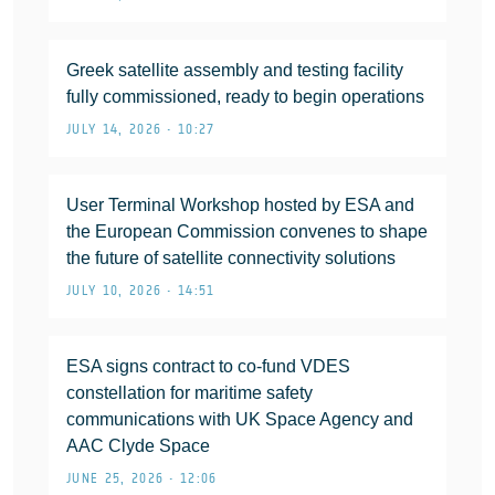
Greek satellite assembly and testing facility
fully commissioned, ready to begin operations
JULY 14, 2026 • 10:27
User Terminal Workshop hosted by ESA and
the European Commission convenes to shape
the future of satellite connectivity solutions
JULY 10, 2026 • 14:51
ESA signs contract to co-fund VDES
constellation for maritime safety
communications with UK Space Agency and
AAC Clyde Space
JUNE 25, 2026 • 12:06