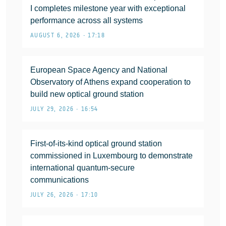
I completes milestone year with exceptional
performance across all systems
AUGUST 6, 2026 • 17:18
European Space Agency and National
Observatory of Athens expand cooperation to
build new optical ground station
JULY 29, 2026 • 16:54
First-of-its-kind optical ground station
commissioned in Luxembourg to demonstrate
international quantum-secure
communications
JULY 26, 2026 • 17:10