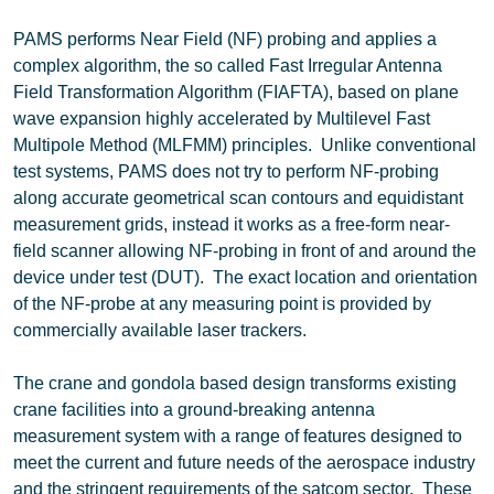
PAMS performs Near Field (NF) probing and applies a
complex algorithm, the so called Fast Irregular Antenna
Field Transformation Algorithm (FIAFTA), based on plane
wave expansion highly accelerated by Multilevel Fast
Multipole Method (MLFMM) principles. Unlike conventional
test systems, PAMS does not try to perform NF-probing
along accurate geometrical scan contours and equidistant
measurement grids, instead it works as a free-form near-
field scanner allowing NF-probing in front of and around the
device under test (DUT). The exact location and orientation
of the NF-probe at any measuring point is provided by
commercially available laser trackers.
The crane and gondola based design transforms existing
crane facilities into a ground-breaking antenna
measurement system with a range of features designed to
meet the current and future needs of the aerospace industry
and the stringent requirements of the satcom sector. These