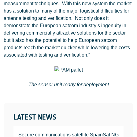
measurement techniques. With this new system the market
has a solution to many of the major logistical difficulties for
antenna testing and verification. Not only does it
demonstrate the European satcom industry’s ingenuity in
delivering commercially attractive solutions for the sector
but it also has the potential to help European satcom
products reach the market quicker while lowering the costs
associated with testing and verification.”
The sensor unit ready for deployment
LATEST NEWS
Secure communications satellite SpainSat NG