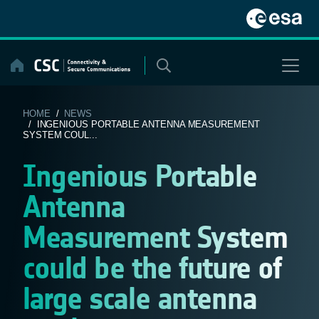
Skip
to
content
HOME
/
NEWS
/ INGENIOUS PORTABLE ANTENNA MEASUREMENT
SYSTEM COUL...
Ingenious Portable
Antenna
Measurement System
could be the future of
large scale antenna