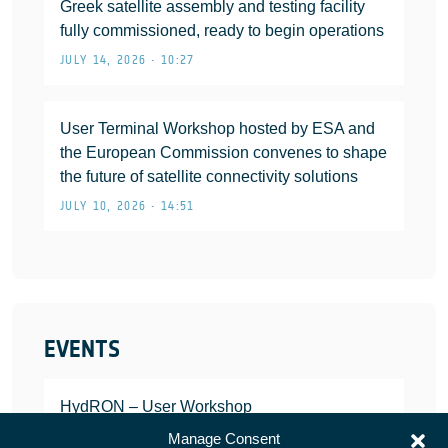
Greek satellite assembly and testing facility
fully commissioned, ready to begin operations
JULY 14, 2026 • 10:27
User Terminal Workshop hosted by ESA and
the European Commission convenes to shape
the future of satellite connectivity solutions
JULY 10, 2026 • 14:51
EVENTS
HydRON – User Workshop
JANUARY 25, 2022
Manage Consent