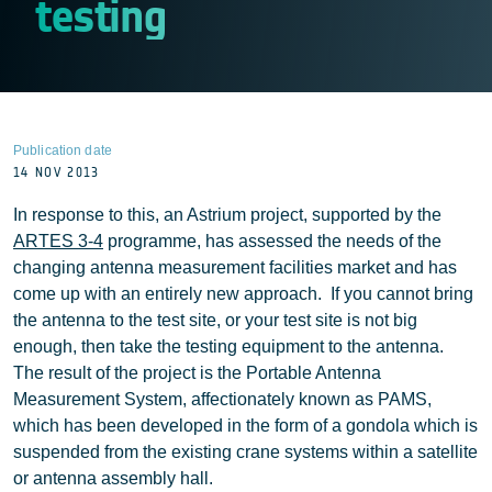
testing
Publication date
14 NOV 2013
In response to this, an Astrium project, supported by the
ARTES 3-4
programme, has assessed the needs of the
changing antenna measurement facilities market and has
come up with an entirely new approach. If you cannot bring
the antenna to the test site, or your test site is not big
enough, then take the testing equipment to the antenna.
The result of the project is the Portable Antenna
Measurement System, affectionately known as PAMS,
which has been developed in the form of a gondola which is
suspended from the existing crane systems within a satellite
or antenna assembly hall.