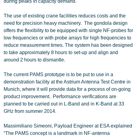
during peaks in capacity demand.
The use of existing crane facilities reduces costs and the
need for precision heavy machinery. The gondola design
offers the flexibility to be equipped with single NF-probes for
low frequencies or with probe arrays for high frequencies to
reduce measurement times. The system has been designed
to take approximately 8 hours to set-up and align and
around 2 hours to dismantle.
The current PAMS prototype is to be put to use in a
demonstration facility at the Astrium Antenna Test Centre in
Munich, where it will provide data for a process of on-going
product improvement. Performance verifications are
planned to be carried out in L-Band and in K-Band at 33
GHz from summer 2014.
Massimiliano Simeoni, Payload Engineer at ESA explained
“The PAMS concept is a landmark in NF-antenna