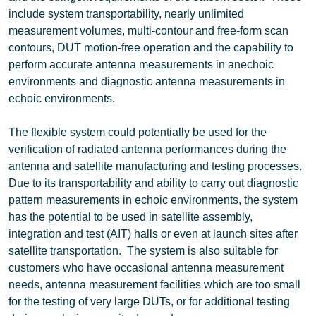
include system transportability, nearly unlimited
measurement volumes, multi-contour and free-form scan
contours, DUT motion-free operation and the capability to
perform accurate antenna measurements in anechoic
environments and diagnostic antenna measurements in
echoic environments.
The flexible system could potentially be used for the
verification of radiated antenna performances during the
antenna and satellite manufacturing and testing processes.
Due to its transportability and ability to carry out diagnostic
pattern measurements in echoic environments, the system
has the potential to be used in satellite assembly,
integration and test (AIT) halls or even at launch sites after
satellite transportation. The system is also suitable for
customers who have occasional antenna measurement
needs, antenna measurement facilities which are too small
for the testing of very large DUTs, or for additional testing