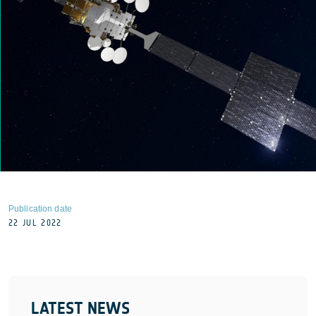
Publication date
22 JUL 2022
LATEST NEWS