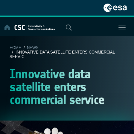
Skip
to
content
HOME
/
NEWS
/ INNOVATIVE DATA SATELLITE ENTERS COMMERCIAL
SERVIC...
Innovative data
satellite enters
commercial service