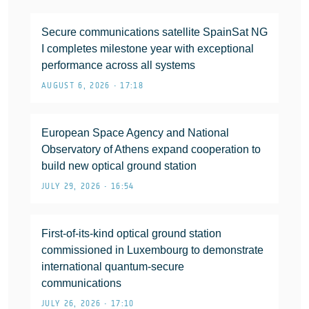
Secure communications satellite SpainSat NG
I completes milestone year with exceptional
performance across all systems
AUGUST 6, 2026 • 17:18
European Space Agency and National
Observatory of Athens expand cooperation to
build new optical ground station
JULY 29, 2026 • 16:54
First-of-its-kind optical ground station
commissioned in Luxembourg to demonstrate
international quantum-secure
communications
JULY 26, 2026 • 17:10