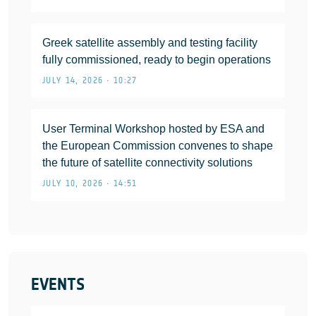
Greek satellite assembly and testing facility
fully commissioned, ready to begin operations
JULY 14, 2026 • 10:27
User Terminal Workshop hosted by ESA and
the European Commission convenes to shape
the future of satellite connectivity solutions
JULY 10, 2026 • 14:51
EVENTS