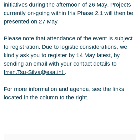
initiatives during the afternoon of 26 May. Projects
currently on-going within Iris Phase 2.1 will then be
presented on 27 May.
Please note that attendance of the event is subject
to registration. Due to logistic considerations, we
kindly ask you to register by 14 May latest, by
sending an email with your contact details to
Irren.Tsu-Silva@esa.int
.
For more information and agenda, see the links
located in the column to the right.