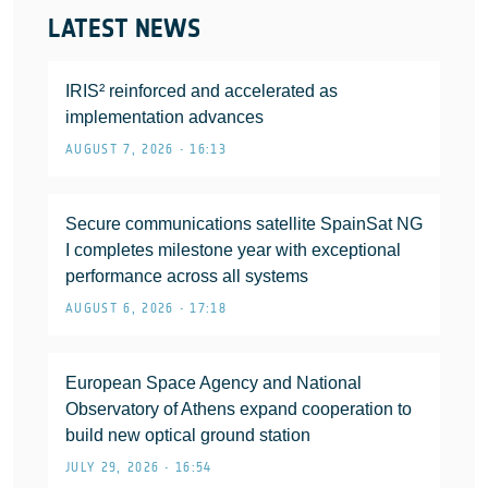
LATEST NEWS
IRIS² reinforced and accelerated as
implementation advances
AUGUST 7, 2026 • 16:13
Secure communications satellite SpainSat NG
I completes milestone year with exceptional
performance across all systems
AUGUST 6, 2026 • 17:18
European Space Agency and National
Observatory of Athens expand cooperation to
build new optical ground station
JULY 29, 2026 • 16:54