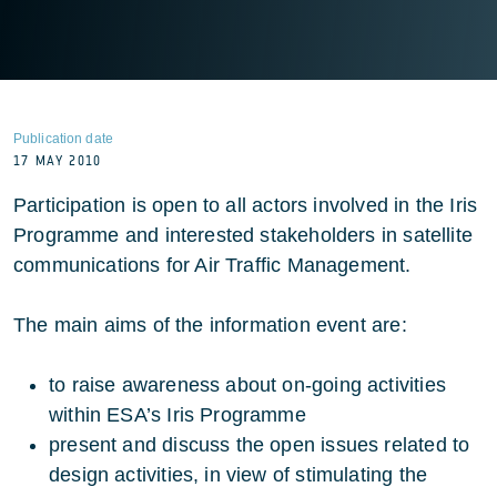
Publication date
17 MAY 2010
Participation is open to all actors involved in the Iris
Programme and interested stakeholders in satellite
communications for Air Traffic Management.
The main aims of the information event are:
to raise awareness about on-going activities
within ESA’s Iris Programme
present and discuss the open issues related to
design activities, in view of stimulating the