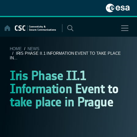
Skip
to
content
HOME
/
NEWS
/ IRIS PHASE II.1 INFORMATION EVENT TO TAKE PLACE
IN...
Iris Phase II.1
Information Event to
take place in Prague