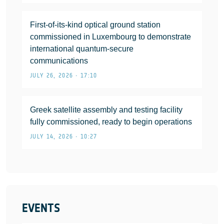
First-of-its-kind optical ground station
commissioned in Luxembourg to demonstrate
international quantum-secure
communications
JULY 26, 2026 • 17:10
Greek satellite assembly and testing facility
fully commissioned, ready to begin operations
JULY 14, 2026 • 10:27
EVENTS