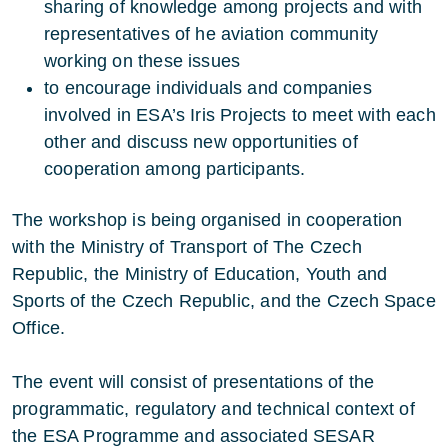
sharing of knowledge among projects and with
representatives of he aviation community
working on these issues
to encourage individuals and companies
involved in ESA’s Iris Projects to meet with each
other and discuss new opportunities of
cooperation among participants.
The workshop is being organised in cooperation
with the Ministry of Transport of The Czech
Republic, the Ministry of Education, Youth and
Sports of the Czech Republic, and the Czech Space
Office.
The event will consist of presentations of the
programmatic, regulatory and technical context of
the ESA Programme and associated SESAR