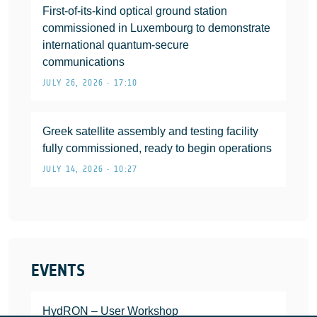
First-of-its-kind optical ground station
commissioned in Luxembourg to demonstrate
international quantum-secure
communications
JULY 26, 2026 • 17:10
Greek satellite assembly and testing facility
fully commissioned, ready to begin operations
JULY 14, 2026 • 10:27
EVENTS
HydRON – User Workshop