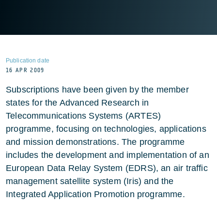
Publication date
16 APR 2009
Subscriptions have been given by the member
states for the Advanced Research in
Telecommunications Systems (ARTES)
programme, focusing on technologies, applications
and mission demonstrations. The programme
includes the development and implementation of an
European Data Relay System (EDRS), an air traffic
management satellite system (Iris) and the
Integrated Application Promotion programme.