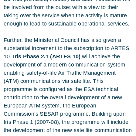
be involved from the outset with a view to their
taking over the service when the activity is mature
enough to lead to sustainable operational services.
Further, the Ministerial Council has also given a
substantial increment to the subscription to ARTES
10.
Iris Phase 2.1 (ARTES 10)
will achieve the
development of a modern communication system
enabling safety-of-life Air Traffic Management
(ATM) communications via satellite. This
programme is configured as the ESA technical
contribution to the overall development of a new
European ATM system, the European
Commission’s SESAR programme. Building upon
Iris Phase 1 (2007-08), the programme will include
the development of the new satellite communication