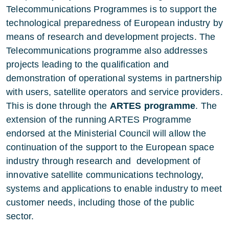
Telecommunications Programmes is to support the
technological preparedness of European industry by
means of research and development projects. The
Telecommunications programme also addresses
projects leading to the qualification and
demonstration of operational systems in partnership
with users, satellite operators and service providers.
This is done through the
ARTES programme
. The
extension of the running ARTES Programme
endorsed at the Ministerial Council will allow the
continuation of the support to the European space
industry through research and development of
innovative satellite communications technology,
systems and applications to enable industry to meet
customer needs, including those of the public
sector.