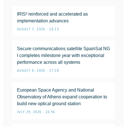
IRIS² reinforced and accelerated as
implementation advances
AUGUST 7, 2026 • 16:13
Secure communications satellite SpainSat NG
I completes milestone year with exceptional
performance across all systems
AUGUST 6, 2026 • 17:18
European Space Agency and National
Observatory of Athens expand cooperation to
build new optical ground station
JULY 29, 2026 • 16:54