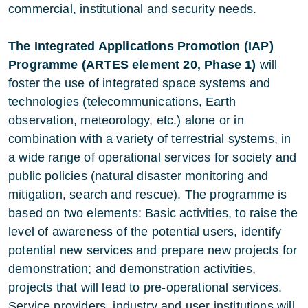
commercial, institutional and security needs.
The Integrated Applications Promotion (IAP)
Programme (ARTES element 20, Phase 1)
will
foster the use of integrated space systems and
technologies (telecommunications, Earth
observation, meteorology, etc.) alone or in
combination with a variety of terrestrial systems, in
a wide range of operational services for society and
public policies (natural disaster monitoring and
mitigation, search and rescue). The programme is
based on two elements: Basic activities, to raise the
level of awareness of the potential users, identify
potential new services and prepare new projects for
demonstration; and demonstration activities,
projects that will lead to pre-operational services.
Service providers, industry and user institutions will