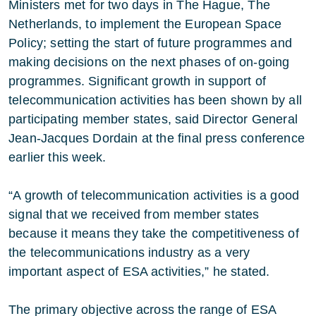
Ministers met for two days in The Hague, The
Netherlands, to implement the European Space
Policy; setting the start of future programmes and
making decisions on the next phases of on-going
programmes. Significant growth in support of
telecommunication activities has been shown by all
participating member states, said Director General
Jean-Jacques Dordain at the final press conference
earlier this week.
“A growth of telecommunication activities is a good
signal that we received from member states
because it means they take the competitiveness of
the telecommunications industry as a very
important aspect of ESA activities,” he stated.
The primary objective across the range of ESA