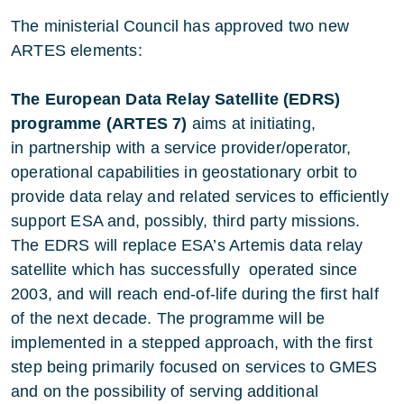
The ministerial Council has approved two new
ARTES elements:
The European Data Relay Satellite (EDRS)
programme (ARTES 7)
aims at initiating,
in partnership with a service provider/operator,
operational capabilities in geostationary orbit to
provide data relay and related services to efficiently
support ESA and, possibly, third party missions.
The EDRS will replace ESA’s Artemis data relay
satellite which has successfully operated since
2003, and will reach end-of-life during the first half
of the next decade. The programme will be
implemented in a stepped approach, with the first
step being primarily focused on services to GMES
and on the possibility of serving additional