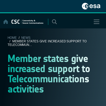
Skip
to
content
HOME
/
NEWS
/ MEMBER STATES GIVE INCREASED SUPPORT TO
TELECOMMUN...
Member states give
increased support to
Telecommunications
activities