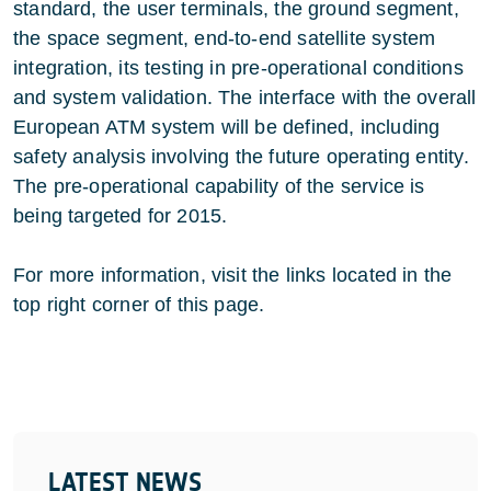
standard, the user terminals, the ground segment,
the space segment, end-to-end satellite system
integration, its testing in pre-operational conditions
and system validation. The interface with the overall
European ATM system will be defined, including
safety analysis involving the future operating entity.
The pre-operational capability of the service is
being targeted for 2015.
For more information, visit the links located in the
top right corner of this page.
LATEST NEWS