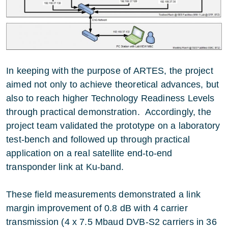
In keeping with the purpose of ARTES, the project
aimed not only to achieve theoretical advances, but
also to reach higher Technology Readiness Levels
through practical demonstration. Accordingly, the
project team validated the prototype on a laboratory
test-bench and followed up through practical
application on a real satellite end-to-end
transponder link at Ku-band.
These field measurements demonstrated a link
margin improvement of 0.8 dB with 4 carrier
transmission (4 x 7.5 Mbaud DVB-S2 carriers in 36