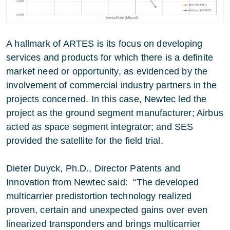
A hallmark of ARTES is its focus on developing
services and products for which there is a definite
market need or opportunity, as evidenced by the
involvement of commercial industry partners in the
projects concerned. In this case, Newtec led the
project as the ground segment manufacturer; Airbus
acted as space segment integrator; and SES
provided the satellite for the field trial.
Dieter Duyck, Ph.D., Director Patents and
Innovation from Newtec said: “The developed
multicarrier predistortion technology realized
proven, certain and unexpected gains over even
linearized transponders and brings multicarrier