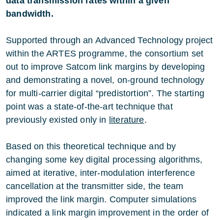
data transmission rates within a given
bandwidth.
Supported through an Advanced Technology project
within the ARTES programme, the consortium set
out to improve Satcom link margins by developing
and demonstrating a novel, on-ground technology
for multi-carrier digital “predistortion”. The starting
point was a state-of-the-art technique that
previously existed only in
literature
.
Based on this theoretical technique and by
changing some key digital processing algorithms,
aimed at iterative, inter-modulation interference
cancellation at the transmitter side, the team
improved the link margin. Computer simulations
indicated a link margin improvement in the order of