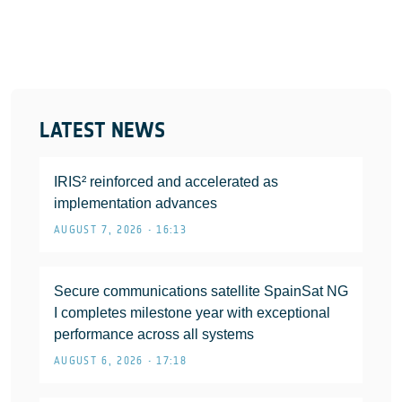
LATEST NEWS
IRIS² reinforced and accelerated as
implementation advances
AUGUST 7, 2026 • 16:13
Secure communications satellite SpainSat NG
I completes milestone year with exceptional
performance across all systems
AUGUST 6, 2026 • 17:18