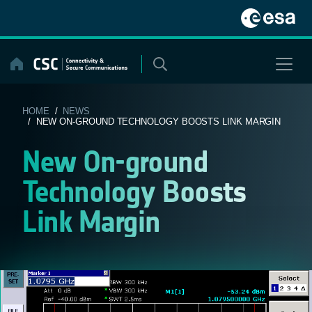
Skip
to
content
HOME
/
NEWS
/ NEW ON-GROUND TECHNOLOGY BOOSTS LINK MARGIN
New On-ground
Technology Boosts
Link Margin