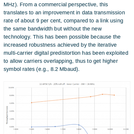
MHz). From a commercial perspective, this
translates to an improvement in data transmission
rate of about 9 per cent, compared to a link using
the same bandwidth but without the new
technology. This has been possible because the
increased robustness achieved by the iterative
multi-carrier digital predistortion has been exploited
to allow carriers overlapping, thus to get higher
symbol rates (e.g., 8.2 Mbaud).