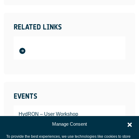
RELATED LINKS
EVENTS
HydRON – User Workshop
JANUARY 25, 2022
Manage Consent
To provide the best experiences, we use technologies like cookies to store