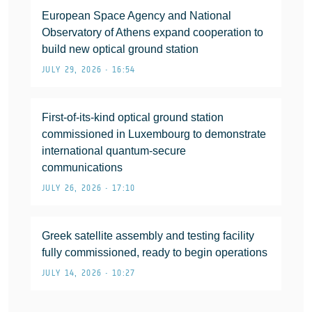
European Space Agency and National
Observatory of Athens expand cooperation to
build new optical ground station
JULY 29, 2026 • 16:54
First-of-its-kind optical ground station
commissioned in Luxembourg to demonstrate
international quantum-secure
communications
JULY 26, 2026 • 17:10
Greek satellite assembly and testing facility
fully commissioned, ready to begin operations
JULY 14, 2026 • 10:27