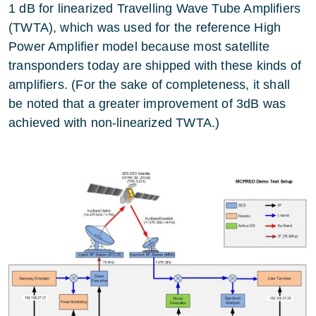
1 dB for linearized Travelling Wave Tube Amplifiers
(TWTA), which was used for the reference High
Power Amplifier model because most satellite
transponders today are shipped with these kinds of
amplifiers. (For the sake of completeness, it shall
be noted that a greater improvement of 3dB was
achieved with non-linearized TWTA.)