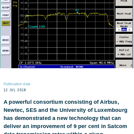
Publication date
12 JUL 2018
A powerful consortium consisting of Airbus,
Newtec, SES and the University of Luxembourg
has demonstrated a new technology that can
deliver an improvement of 9 per cent in Satcom