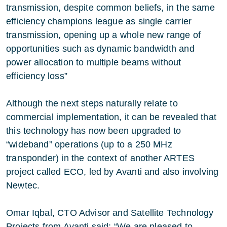
transmission, despite common beliefs, in the same
efficiency champions league as single carrier
transmission, opening up a whole new range of
opportunities such as dynamic bandwidth and
power allocation to multiple beams without
efficiency loss”
Although the next steps naturally relate to
commercial implementation, it can be revealed that
this technology has now been upgraded to
“wideband” operations (up to a 250 MHz
transponder) in the context of another ARTES
project called ECO, led by Avanti and also involving
Newtec.
Omar Iqbal, CTO Advisor and Satellite Technology
Projects from Avanti said: “We are pleased to