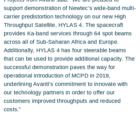
support demonstration of Newtec’s wide-band multi-
carrier predistortion technology on our new High
Throughput Satellite, HYLAS 4. The spacecraft
provides Ka-band services through 64 spot beams
across all of Sub-Saharan Africa and Europe.
Additionally, HYLAS 4 has four steerable beams
that can be used to provide additional capacity. The
successful demonstration paves the way for
operational introduction of MCPD in 2019,
underlining Avanti’s commitment to innovate with
our technology partners in order to offer our
customers improved throughputs and reduced
costs.”