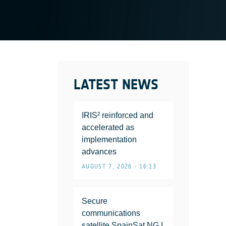
LATEST NEWS
IRIS² reinforced and
accelerated as
implementation
advances
AUGUST 7, 2026 • 16:13
Secure
communications
satellite SpainSat NG I