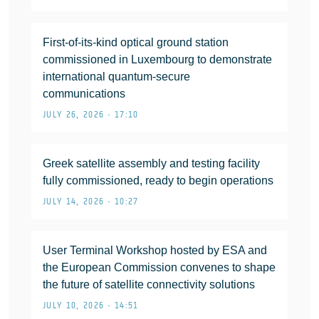
First-of-its-kind optical ground station
commissioned in Luxembourg to demonstrate
international quantum-secure
communications
JULY 26, 2026 • 17:10
Greek satellite assembly and testing facility
fully commissioned, ready to begin operations
JULY 14, 2026 • 10:27
User Terminal Workshop hosted by ESA and
the European Commission convenes to shape
the future of satellite connectivity solutions
JULY 10, 2026 • 14:51