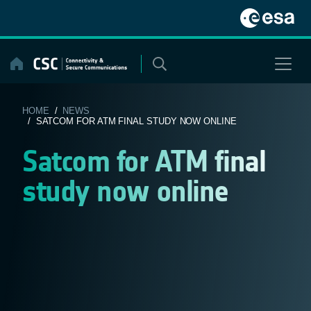
Skip
to
content
HOME
/
NEWS
/ SATCOM FOR ATM FINAL STUDY NOW ONLINE
Satcom for ATM final
study now online