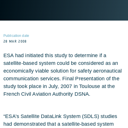
Publication date
28 MAR 2008
ESA had initiated this study to determine if a
satellite-based system could be considered as an
economically viable solution for safety aeronautical
communication services. Final Presentation of the
study took place in July, 2007 in Toulouse at the
French Civil Aviation Authority DSNA.
“ESA’s Satellite DataLink System (SDLS) studies
had demonstrated that a satellite-based system