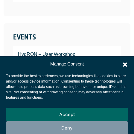
EVENTS
HydRON – User Workshop
JANUARY 25, 2022
Manage Consent
To provide the best experiences, we use technologies like cookies to store
and/or access device information. Consenting to these technologies will
allow us to process data such as browsing behaviour or unique IDs on this
site. Not consenting or withdrawing consent, may adversely affect certain
European Space Agency
features and functions.
Privacy Notice
Accept
Cookies notice
Contacts
Deny