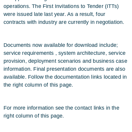
operations. The First Invitations to Tender (ITTs)
were issued late last year. As a result, four
contracts with industry are currently in negotiation.
Documents now available for download include;
service requirements , system architecture, service
provision, deployment scenarios and business case
information. Final presentation documents are also
available. Follow the documentation links located in
the right column of this page.
For more information see the contact links in the
right column of this page.