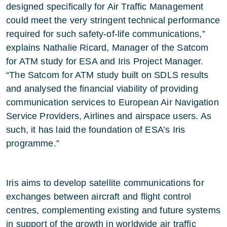
designed specifically for Air Traffic Management
could meet the very stringent technical performance
required for such safety-of-life communications,”
explains Nathalie Ricard, Manager of the Satcom
for ATM study for ESA and Iris Project Manager.
“The Satcom for ATM study built on SDLS results
and analysed the financial viability of providing
communication services to European Air Navigation
Service Providers, Airlines and airspace users. As
such, it has laid the foundation of ESA’s Iris
programme.”
Iris aims to develop satellite communications for
exchanges between aircraft and flight control
centres, complementing existing and future systems
in support of the growth in worldwide air traffic