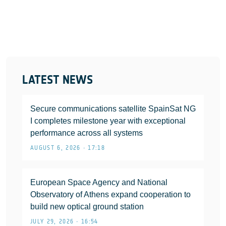
LATEST NEWS
Secure communications satellite SpainSat NG
I completes milestone year with exceptional
performance across all systems
AUGUST 6, 2026 • 17:18
European Space Agency and National
Observatory of Athens expand cooperation to
build new optical ground station
JULY 29, 2026 • 16:54