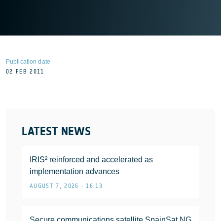
Publication date
02 FEB 2011
LATEST NEWS
IRIS² reinforced and accelerated as
implementation advances
AUGUST 7, 2026 • 16:13
Secure communications satellite SpainSat NG