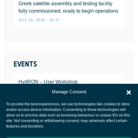
Greek satellite assembly and testing facility
fully commissioned, ready to begin operations
JULY 14, 2026 • 10:27
EVENTS
HydRON – User Workshop
JANUARY 25, 2022
Manage Consent
To provide the best experiences, we use technologies like cookies to store
and/or access device information. Consenting to these technologies will
allow us to process data such as browsing behaviour or unique IDs on this
site. Not consenting or withdrawing consent, may adversely affect certain
European Space Agency
features and functions.
Privacy Notice