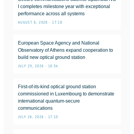
I completes milestone year with exceptional
performance across all systems
AUGUST 6, 2026 • 17:18
European Space Agency and National
Observatory of Athens expand cooperation to
build new optical ground station
JULY 29, 2026 • 16:54
First-of-its-kind optical ground station
commissioned in Luxembourg to demonstrate
international quantum-secure
communications
JULY 26, 2026 • 17:10