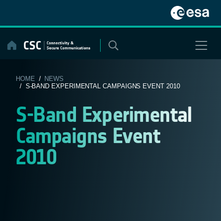
Skip
to
content
HOME
/
NEWS
/ S-BAND EXPERIMENTAL CAMPAIGNS EVENT 2010
S-Band Experimental
Campaigns Event
2010