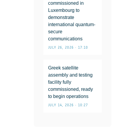
commissioned in
Luxembourg to
demonstrate
international quantum-
secure
communications
JULY 26, 2026 • 17:10
Greek satellite
assembly and testing
facility fully
commissioned, ready
to begin operations
JULY 14, 2026 • 10:27