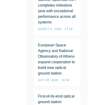
completes milestone
year with exceptional
performance across all
systems
AUGUST 6, 2026 • 17:18
European Space
Agency and National
Observatory of Athens
expand cooperation to
build new optical
ground station
JULY 29, 2026 • 16:54
First-of-its-kind optical
ground station