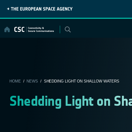
Skip
to
content
HOME
/
NEWS
/ SHEDDING LIGHT ON SHALLOW WATERS
Shedding Light on Sh