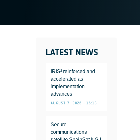
LATEST NEWS
IRIS² reinforced and
accelerated as
implementation
advances
AUGUST 7, 2026 • 16:13
Secure
communications
satellite SpainSat NG I