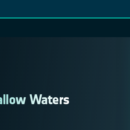
allow Waters