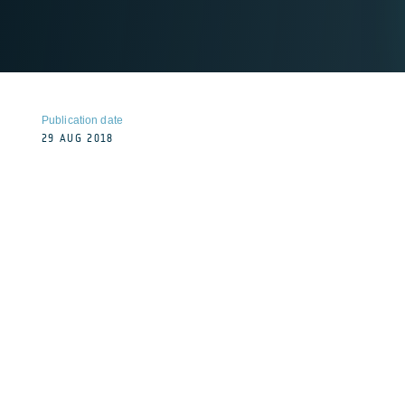
Publication date
29 AUG 2018