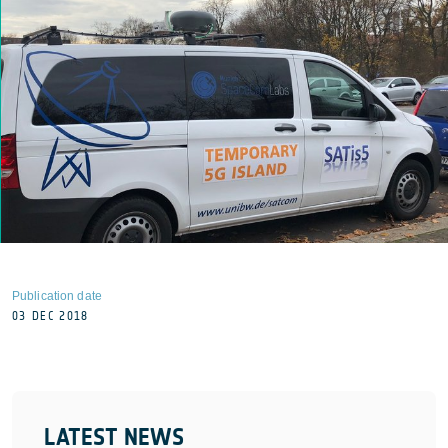
Publication date
03 DEC 2018
LATEST NEWS