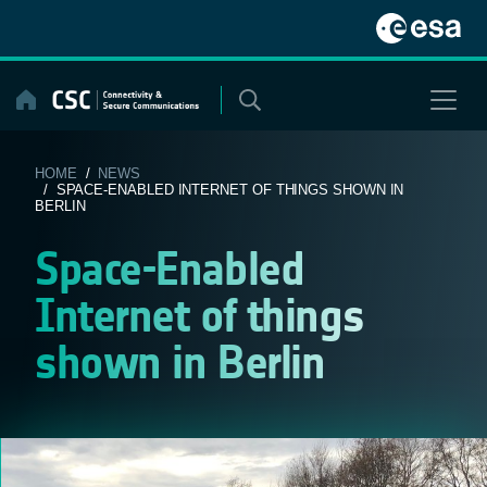
Skip
to
content
HOME
/
NEWS
/ SPACE-ENABLED INTERNET OF THINGS SHOWN IN
BERLIN
Space-Enabled
Internet of things
shown in Berlin