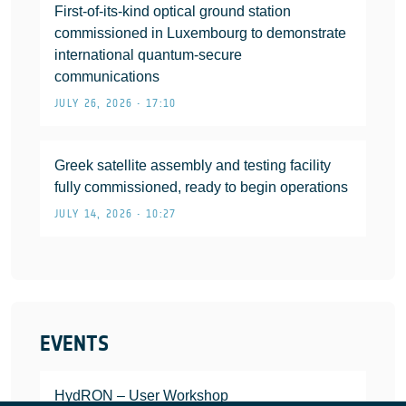
First-of-its-kind optical ground station
commissioned in Luxembourg to demonstrate
international quantum-secure
communications
JULY 26, 2026 • 17:10
Greek satellite assembly and testing facility
fully commissioned, ready to begin operations
JULY 14, 2026 • 10:27
EVENTS
HydRON – User Workshop