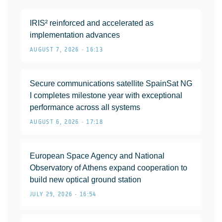
IRIS² reinforced and accelerated as
implementation advances
AUGUST 7, 2026 • 16:13
Secure communications satellite SpainSat NG
I completes milestone year with exceptional
performance across all systems
AUGUST 6, 2026 • 17:18
European Space Agency and National
Observatory of Athens expand cooperation to
build new optical ground station
JULY 29, 2026 • 16:54