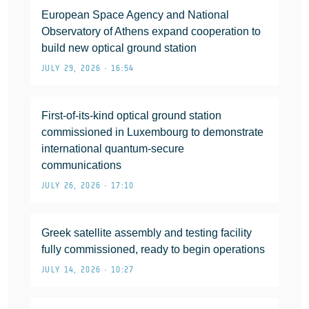
European Space Agency and National
Observatory of Athens expand cooperation to
build new optical ground station
JULY 29, 2026 • 16:54
First-of-its-kind optical ground station
commissioned in Luxembourg to demonstrate
international quantum-secure
communications
JULY 26, 2026 • 17:10
Greek satellite assembly and testing facility
fully commissioned, ready to begin operations
JULY 14, 2026 • 10:27