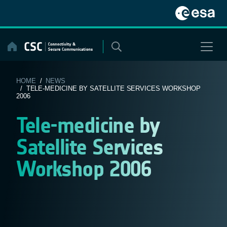
Skip
to
content
HOME
/
NEWS
/ TELE-MEDICINE BY SATELLITE SERVICES WORKSHOP
2006
Tele-medicine by
Satellite Services
Workshop 2006