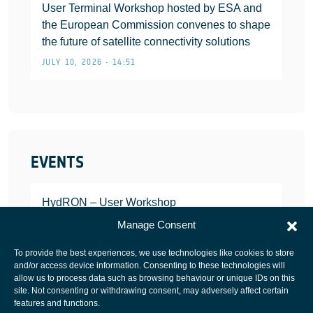
User Terminal Workshop hosted by ESA and
the European Commission convenes to shape
the future of satellite connectivity solutions
JULY 10, 2026 • 14:51
EVENTS
HydRON – User Workshop
JANUARY 25, 2022
Manage Consent
To provide the best experiences, we use technologies like cookies to store
and/or access device information. Consenting to these technologies will
allow us to process data such as browsing behaviour or unique IDs on this
site. Not consenting or withdrawing consent, may adversely affect certain
European Space Agency
features and functions.