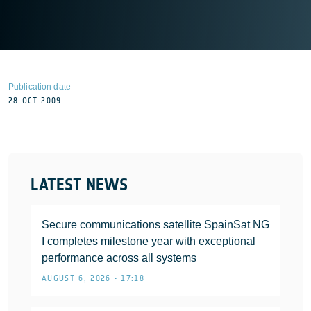
Publication date
28 OCT 2009
LATEST NEWS
Secure communications satellite SpainSat NG
I completes milestone year with exceptional
performance across all systems
AUGUST 6, 2026 • 17:18