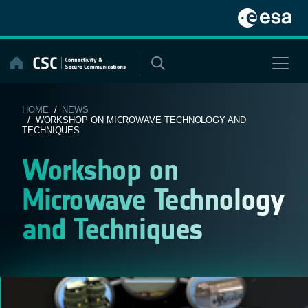
Skip
to
content
HOME
/
NEWS
/ WORKSHOP ON MICROWAVE TECHNOLOGY AND
TECHNIQUES
Workshop on
Microwave Technology
and Techniques