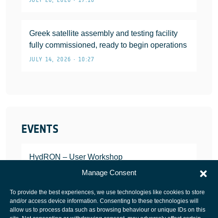
Greek satellite assembly and testing facility
fully commissioned, ready to begin operations
JULY 14, 2026 • 10:27
EVENTS
HydRON – User Workshop
JANUARY 25, 2022
Manage Consent
To provide the best experiences, we use technologies like cookies to store
and/or access device information. Consenting to these technologies will
allow us to process data such as browsing behaviour or unique IDs on this