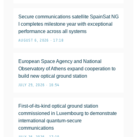
Secure communications satellite SpainSat NG
I completes milestone year with exceptional
performance across all systems
AUGUST 6, 2026 • 17:18
European Space Agency and National
Observatory of Athens expand cooperation to
build new optical ground station
JULY 29, 2026 • 16:54
First-of-its-kind optical ground station
commissioned in Luxembourg to demonstrate
international quantum-secure
communications
JULY 26, 2026 • 17:10