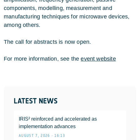
components, modelling, measurement and
manufacturing techniques for microwave devices,
among others.
The call for abstracts is now open.
For more information, see the
event website
LATEST NEWS
IRIS² reinforced and accelerated as
implementation advances
AUGUST 7, 2026 • 16:13