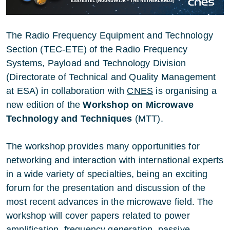
The Radio Frequency Equipment and Technology
Section (TEC-ETE) of the Radio Frequency
Systems, Payload and Technology Division
(Directorate of Technical and Quality Management
at ESA
) in collaboration with
CNES
is organising a
new edition of the
Workshop on Microwave
Technology and Techniques
(MTT).
The workshop provides many opportunities for
networking and interaction with international experts
in a wide variety of specialties, being an exciting
forum for the presentation and discussion of the
most recent advances in the microwave field. The
workshop will cover papers related to power
amplification, frequency generation, passive