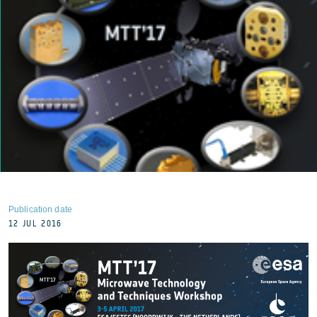
Publication date
12 JUL 2016