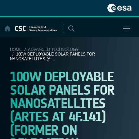
Skip
to
content
HOME
/
ADVANCED TECHNOLOGY
/ 100W DEPLOYABLE SOLAR PANELS FOR
NANOSATELLITES (A...
100W DEPLOYABLE
SOLAR PANELS FOR
NANOSATELLITES
(ARTES AT 4F.141)
(FORMER ON