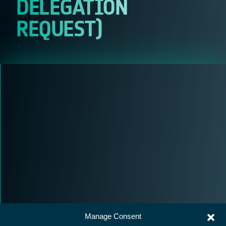
DELEGATION
REQUEST)
Manage Consent