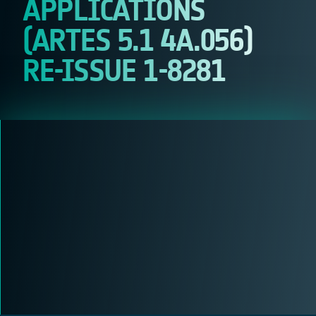
APPLICATIONS
(ARTES 5.1 4A.056)
RE-ISSUE 1-8281