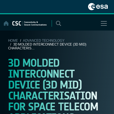
Skip
to
content
HOME
/
ADVANCED TECHNOLOGY
/ 3D MOLDED INTERCONNECT DEVICE (3D MID)
CHARACTERIS...
3D MOLDED
INTERCONNECT
DEVICE (3D MID)
CHARACTERISATION
FOR SPACE TELECOM