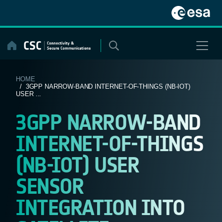
Skip
to
content
HOME
/ 3GPP NARROW-BAND INTERNET-OF-THINGS (NB-IOT)
USER ...
3GPP NARROW-BAND
INTERNET-OF-THINGS
(NB-IOT) USER
SENSOR
INTEGRATION INTO