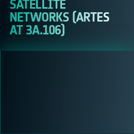
SATELLITE
NETWORKS (ARTES
AT 3A.106)