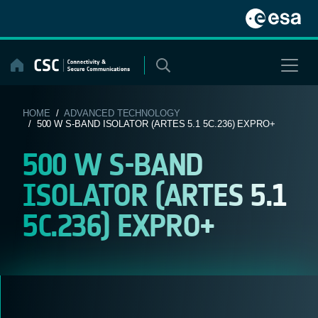
Skip
to
content
HOME
/
ADVANCED TECHNOLOGY
/ 500 W S-BAND ISOLATOR (ARTES 5.1 5C.236) EXPRO+
500 W S-BAND
ISOLATOR (ARTES 5.1
5C.236) EXPRO+