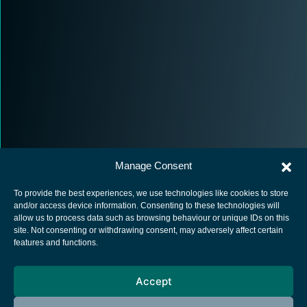
Manage Consent
To provide the best experiences, we use technologies like cookies to store
and/or access device information. Consenting to these technologies will
allow us to process data such as browsing behaviour or unique IDs on this
site. Not consenting or withdrawing consent, may adversely affect certain
European Space Agency
features and functions.
Privacy Notice
Accept
Cookies notice
Contacts