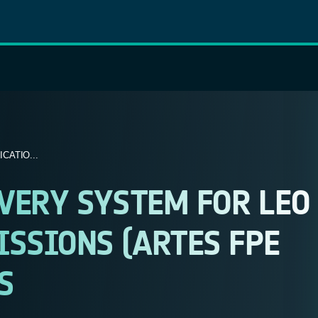
ATIO...
VERY SYSTEM FOR LEO
SSIONS (ARTES FPE
S