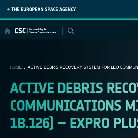
Skip
to
content
HOME
/ ACTIVE DEBRIS RECOVERY SYSTEM FOR LEO COMMUNIC
ACTIVE DEBRIS RECO
COMMUNICATIONS MI
1B.126) – EXPRO PLU