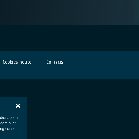
Cookies notice
Contacts
nd/or access
 data such
ing consent,