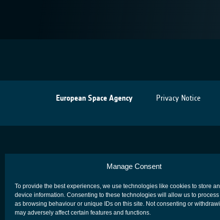
European Space Agency
Privacy Notice
Manage Consent
To provide the best experiences, we use technologies like cookies to store a
device information. Consenting to these technologies will allow us to process
as browsing behaviour or unique IDs on this site. Not consenting or withdraw
may adversely affect certain features and functions.