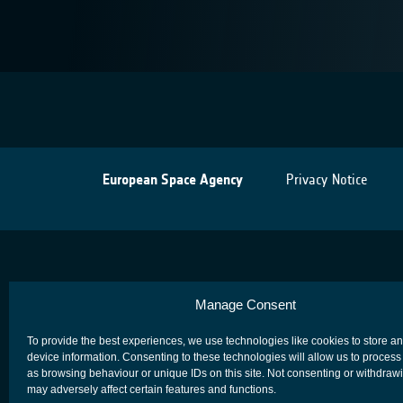
European Space Agency
Privacy Notice
Manage Consent
To provide the best experiences, we use technologies like cookies to store a
device information. Consenting to these technologies will allow us to process
as browsing behaviour or unique IDs on this site. Not consenting or withdraw
may adversely affect certain features and functions.