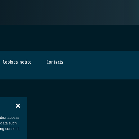
Cookies notice
Contacts
nd/or access
 data such
ing consent,