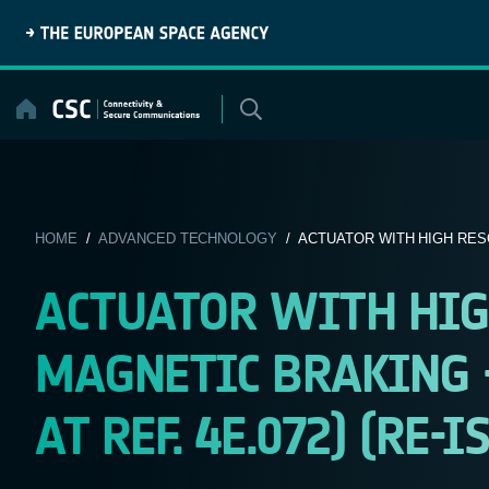
Skip
to
content
HOME
/
ADVANCED TECHNOLOGY
/ ACTUATOR WITH HIGH RES
ACTUATOR WITH HIG
MAGNETIC BRAKING 
AT REF. 4E.072) (RE-I