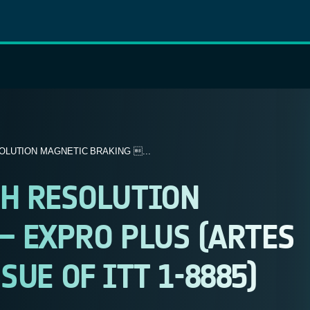
OLUTION MAGNETIC BRAKING ...
H RESOLUTION
– EXPRO PLUS (ARTES
SSUE OF ITT 1-8885)