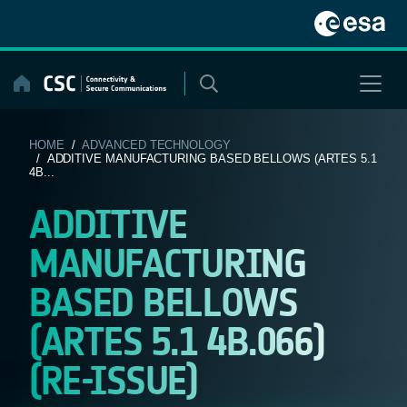
Skip
to
content
HOME
/
ADVANCED TECHNOLOGY
/ ADDITIVE MANUFACTURING BASED BELLOWS (ARTES 5.1
4B...
ADDITIVE
MANUFACTURING
BASED BELLOWS
(ARTES 5.1 4B.066)
(RE-ISSUE)