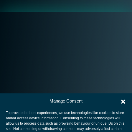
Manage Consent
To provide the best experiences, we use technologies like cookies to store
and/or access device information. Consenting to these technologies will
allow us to process data such as browsing behaviour or unique IDs on this
site. Not consenting or withdrawing consent, may adversely affect certain