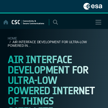
Skip
to
content
HOME
/ AIR INTERFACE DEVELOPMENT FOR ULTRA-LOW
POWERED IN...
AIR INTERFACE
DEVELOPMENT FOR
ULTRA-LOW
POWERED INTERNET
OF THINGS