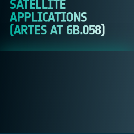
SATELLITE
APPLICATIONS
(ARTES AT 6B.058)