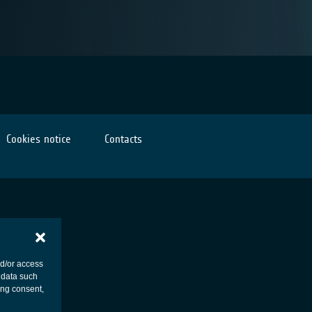
Cookies notice
Contacts
nd/or access
 data such
ing consent,