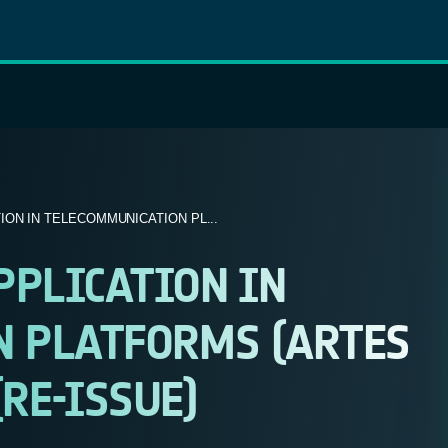
ION IN TELECOMMUNICATION PL...
PLICATION IN
 PLATFORMS (ARTES
(RE-ISSUE)