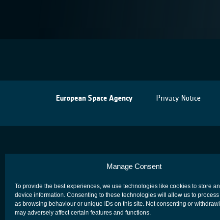
European Space Agency
Privacy Notice
Manage Consent
To provide the best experiences, we use technologies like cookies to store a
device information. Consenting to these technologies will allow us to process
as browsing behaviour or unique IDs on this site. Not consenting or withdraw
may adversely affect certain features and functions.