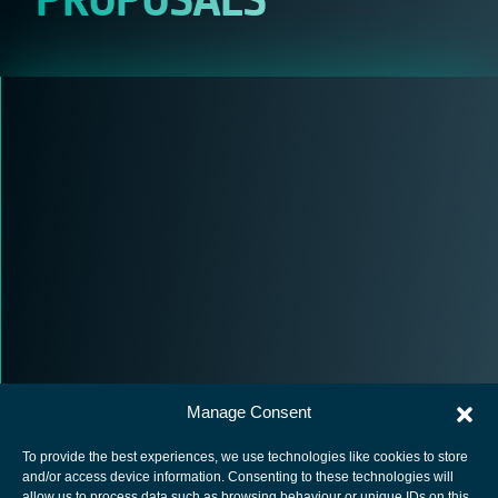
Manage Consent
To provide the best experiences, we use technologies like cookies to store
and/or access device information. Consenting to these technologies will
allow us to process data such as browsing behaviour or unique IDs on this