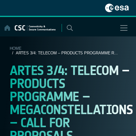
Skip
to
content
HOME
/ ARTES 3/4: TELECOM – PRODUCTS PROGRAMME R...
ARTES 3/4: TELECOM –
PRODUCTS
PROGRAMME –
MEGACONSTELLATIONS
– CALL FOR
PROPOSALS