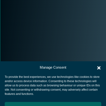
Manage Consent
To provide the best experiences, we use technologies like cookies to store
and/or access device information. Consenting to these technologies will
allow us to process data such as browsing behaviour or unique IDs on this
site. Not consenting or withdrawing consent, may adversely affect certain
European Space Agency
features and functions.
Privacy Notice