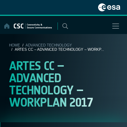
Skip
to
content
HOME
/
ADVANCED TECHNOLOGY
/ ARTES CC – ADVANCED TECHNOLOGY – WORKP...
ARTES CC –
ADVANCED
TECHNOLOGY –
WORKPLAN 2017