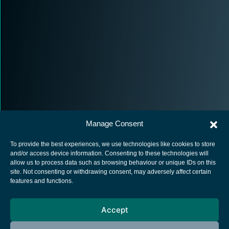
Manage Consent
To provide the best experiences, we use technologies like cookies to store
and/or access device information. Consenting to these technologies will
allow us to process data such as browsing behaviour or unique IDs on this
site. Not consenting or withdrawing consent, may adversely affect certain
European Space Agency
features and functions.
Privacy Notice
Accept
Cookies notice
Contacts