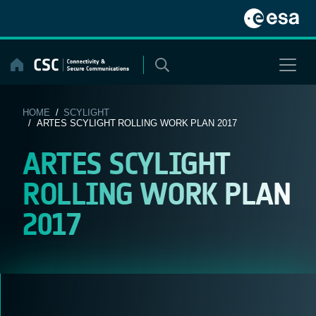
Skip
to
content
HOME
/
SCYLIGHT
/ ARTES SCYLIGHT ROLLING WORK PLAN 2017
ARTES SCYLIGHT
ROLLING WORK PLAN
2017