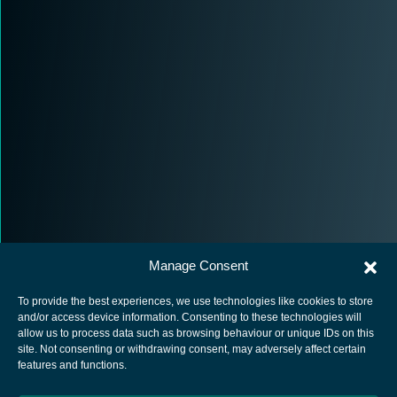
Manage Consent
To provide the best experiences, we use technologies like cookies to store
and/or access device information. Consenting to these technologies will
allow us to process data such as browsing behaviour or unique IDs on this
site. Not consenting or withdrawing consent, may adversely affect certain
European Space Agency
features and functions.
Privacy Notice