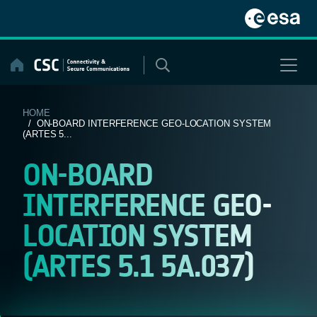
Skip
to
content
HOME
/ ON-BOARD INTERFERENCE GEO-LOCATION SYSTEM
(ARTES 5...
ON-BOARD
INTERFERENCE GEO-
LOCATION SYSTEM
(ARTES 5.1 5A.037)