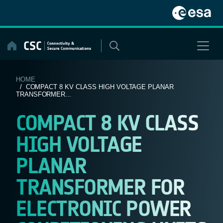
Skip
to
content
HOME
/ COMPACT 8 KV CLASS HIGH VOLTAGE PLANAR
TRANSFORMER...
COMPACT 8 KV CLASS
HIGH VOLTAGE
PLANAR
TRANSFORMER FOR
ELECTRONIC POWER