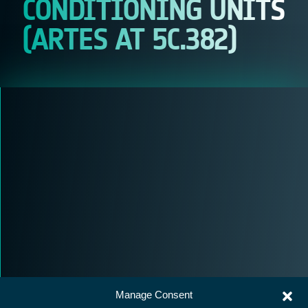
CONDITIONING UNITS
(ARTES AT 5C.382)
Manage Consent