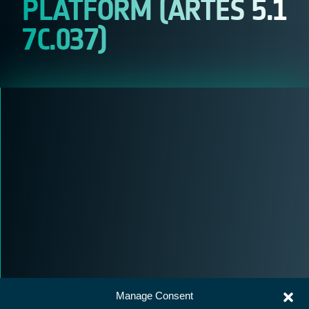
PLATFORM (ARTES 5.1
7C.037)
Manage Consent