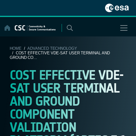
Skip
to
content
HOME
/
ADVANCED TECHNOLOGY
/ COST EFFECTIVE VDE-SAT USER TERMINAL AND
GROUND CO...
COST EFFECTIVE VDE-
SAT USER TERMINAL
AND GROUND
COMPONENT
VALIDATION