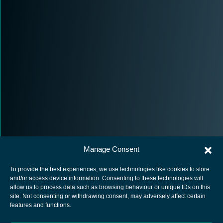
Manage Consent
To provide the best experiences, we use technologies like cookies to store
and/or access device information. Consenting to these technologies will
allow us to process data such as browsing behaviour or unique IDs on this
site. Not consenting or withdrawing consent, may adversely affect certain
European Space Agency
features and functions.
Privacy Notice