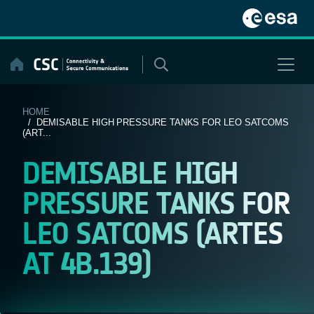
Skip
to
content
HOME
/ DEMISABLE HIGH PRESSURE TANKS FOR LEO SATCOMS
(ART...
DEMISABLE HIGH
PRESSURE TANKS FOR
LEO SATCOMS (ARTES
AT 4B.139)