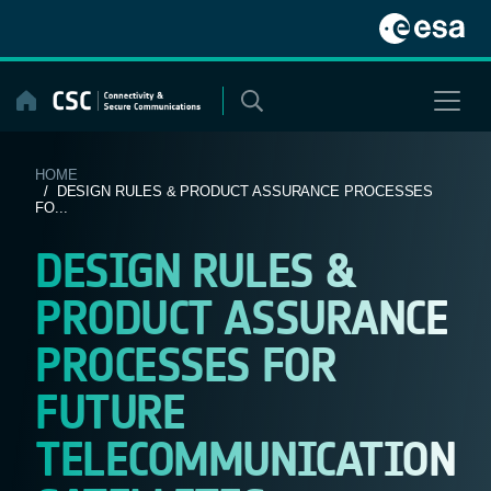
Skip
to
content
HOME
/ DESIGN RULES & PRODUCT ASSURANCE PROCESSES
FO...
DESIGN RULES &
PRODUCT ASSURANCE
PROCESSES FOR
FUTURE
TELECOMMUNICATION