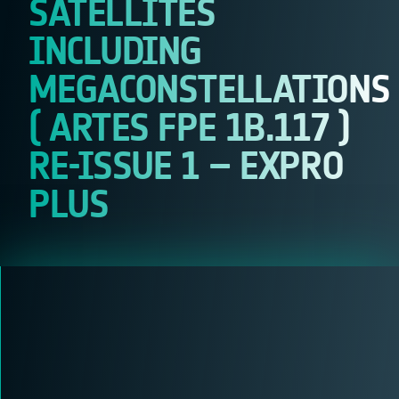
SATELLITES
INCLUDING
MEGACONSTELLATIONS
( ARTES FPE 1B.117 )
RE-ISSUE 1 – EXPRO
PLUS