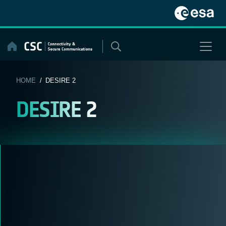
Skip
to
content
HOME
/ DESIRE 2
DESIRE 2