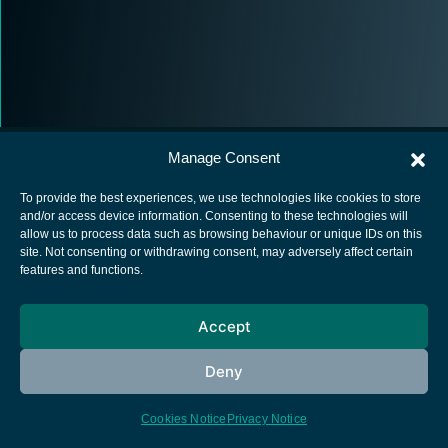
Manage Consent
To provide the best experiences, we use technologies like cookies to store
and/or access device information. Consenting to these technologies will
allow us to process data such as browsing behaviour or unique IDs on this
European Space Agency
site. Not consenting or withdrawing consent, may adversely affect certain
features and functions.
Privacy Notice
Cookies notice
Accept
Contacts
Deny
Cookies Notice
Privacy Notice