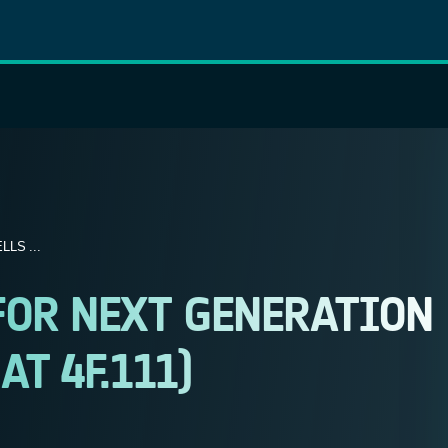
LS ...
FOR NEXT GENERATION
AT 4F.111)