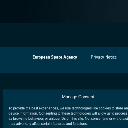
European Space Agency
Privacy Notice
Manage Consent
To provide the best experiences, we use technologies like cookies to store a
device information. Consenting to these technologies will allow us to process
as browsing behaviour or unique IDs on this site. Not consenting or withdraw
may adversely affect certain features and functions.