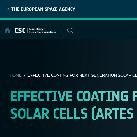
Skip
to
content
HOME
/ EFFECTIVE COATING FOR NEXT GENERATION SOLAR CEL
EFFECTIVE COATING 
SOLAR CELLS (ARTES 