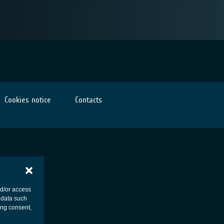
Cookies notice
Contacts
nd/or access
 data such
ing consent,