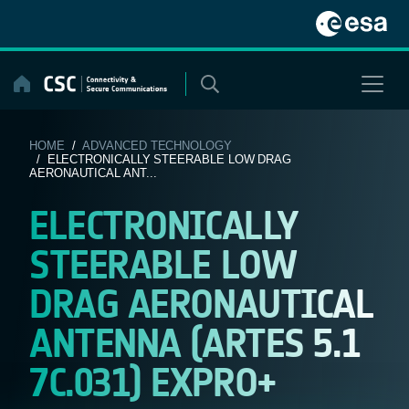
Skip
to
content
HOME
/
ADVANCED TECHNOLOGY
/ ELECTRONICALLY STEERABLE LOW DRAG
AERONAUTICAL ANT...
ELECTRONICALLY
STEERABLE LOW
DRAG AERONAUTICAL
ANTENNA (ARTES 5.1
7C.031) EXPRO+