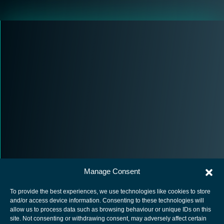
Manage Consent
To provide the best experiences, we use technologies like cookies to store
and/or access device information. Consenting to these technologies will
allow us to process data such as browsing behaviour or unique IDs on this
site. Not consenting or withdrawing consent, may adversely affect certain