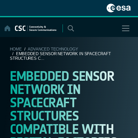
Skip
to
content
HOME
/
ADVANCED TECHNOLOGY
/ EMBEDDED SENSOR NETWORK IN SPACECRAFT
STRUCTURES C...
EMBEDDED SENSOR
NETWORK IN
SPACECRAFT
STRUCTURES
COMPATIBLE WITH