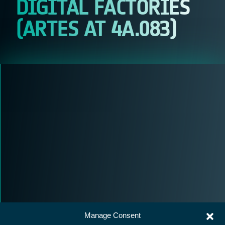
DIGITAL FACTORIES
(ARTES AT 4A.083)
Manage Consent