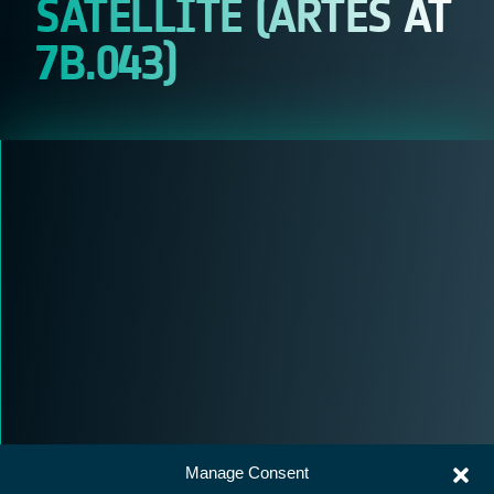
SATELLITE (ARTES AT
7B.043)
Manage Consent