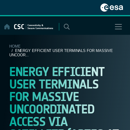
Skip
to
content
HOME
/ ENERGY EFFICIENT USER TERMINALS FOR MASSIVE
UNCOOR...
ENERGY EFFICIENT
USER TERMINALS
FOR MASSIVE
UNCOORDINATED
ACCESS VIA