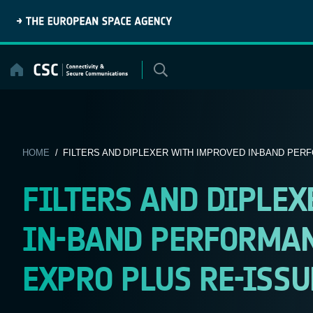
Skip
to
content
HOME
/ FILTERS AND DIPLEXER WITH IMPROVED IN-BAND PERF
FILTERS AND DIPLE
IN-BAND PERFORMANC
EXPRO PLUS RE-ISSU