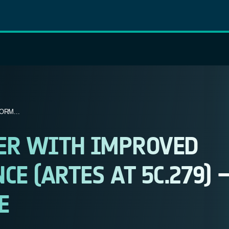
ORM...
XER WITH IMPROVED
E (ARTES AT 5C.279) 
E