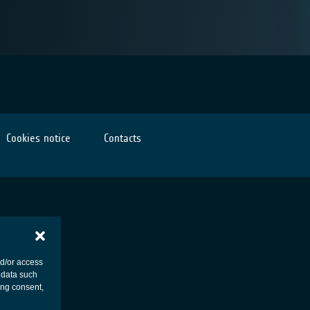
Cookies notice
Contacts
nd/or access
 data such
ing consent,