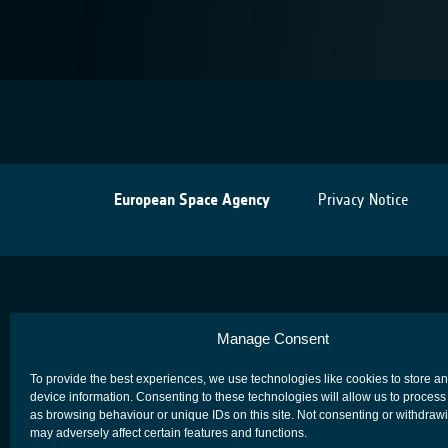
European Space Agency
Privacy Notice
Manage Consent
To provide the best experiences, we use technologies like cookies to store a
device information. Consenting to these technologies will allow us to process
as browsing behaviour or unique IDs on this site. Not consenting or withdraw
may adversely affect certain features and functions.