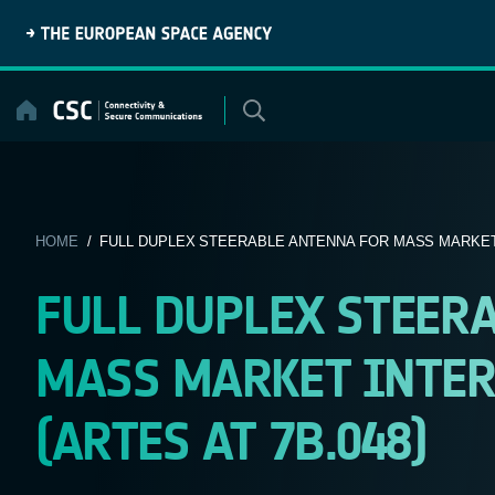
Skip
to
content
HOME
/ FULL DUPLEX STEERABLE ANTENNA FOR MASS MARKET 
FULL DUPLEX STEER
MASS MARKET INTER
(ARTES AT 7B.048)