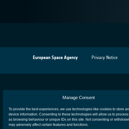
European Space Agency
Privacy Notice
Manage Consent
To provide the best experiences, we use technologies like cookies to store a
device information. Consenting to these technologies will allow us to process
as browsing behaviour or unique IDs on this site. Not consenting or withdraw
may adversely affect certain features and functions.