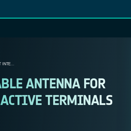
INTE...
ABLE ANTENNA FOR
ACTIVE TERMINALS