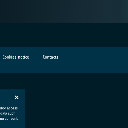
Cookies notice
Contacts
nd/or access
 data such
ing consent,