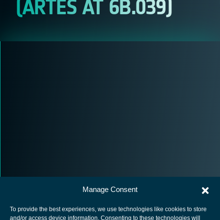
(ARTES AT 6B.039)
Manage Consent
To provide the best experiences, we use technologies like cookies to store
and/or access device information. Consenting to these technologies will