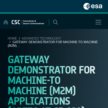
Skip
to
content
HOME
/
ADVANCED TECHNOLOGY
/ GATEWAY DEMONSTRATOR FOR MACHINE-TO MACHINE
(M2M) ...
GATEWAY
DEMONSTRATOR FOR
MACHINE-TO
MACHINE (M2M)
APPLICATIONS