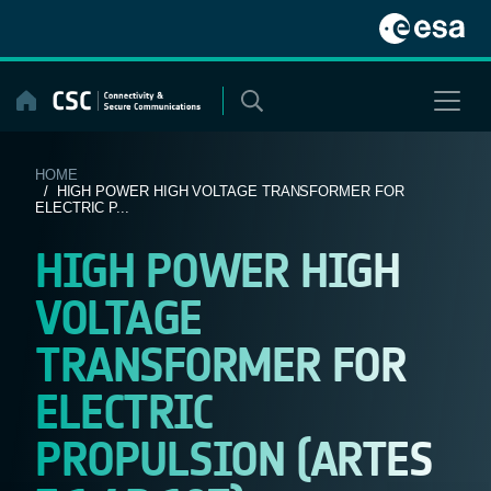
Skip
to
content
HOME
/ HIGH POWER HIGH VOLTAGE TRANSFORMER FOR
ELECTRIC P...
HIGH POWER HIGH
VOLTAGE
TRANSFORMER FOR
ELECTRIC
PROPULSION (ARTES