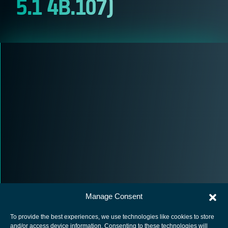
5.1 4B.107)
Manage Consent
To provide the best experiences, we use technologies like cookies to store
and/or access device information. Consenting to these technologies will