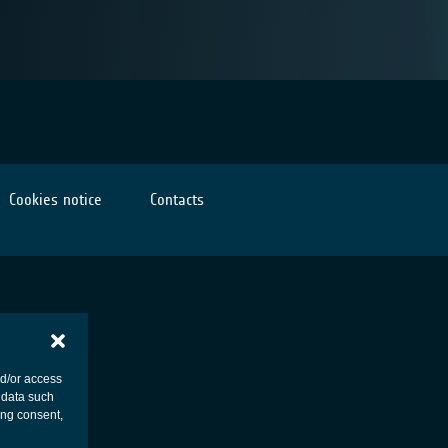
Cookies notice
Contacts
nd/or access
 data such
ing consent,