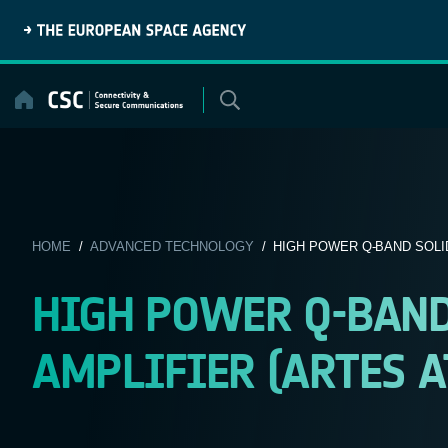
Skip
to
content
HOME
/
ADVANCED TECHNOLOGY
/ HIGH POWER Q-BAND SOLID
HIGH POWER Q-BAND
AMPLIFIER (ARTES AT