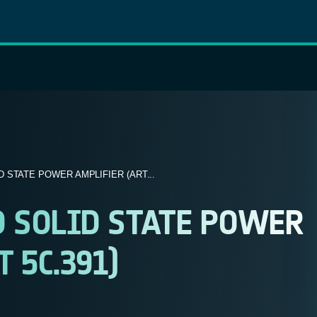
 STATE POWER AMPLIFIER (ART...
 SOLID STATE POWER
 5C.391)