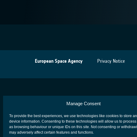
European Space Agency
Privacy Notice
Manage Consent
To provide the best experiences, we use technologies like cookies to store a
device information. Consenting to these technologies will allow us to process
as browsing behaviour or unique IDs on this site. Not consenting or withdraw
may adversely affect certain features and functions.