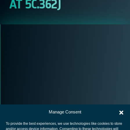
AT 5C.362)
Manage Consent
To provide the best experiences, we use technologies like cookies to store
and/or access device information. Consenting to these technologies will