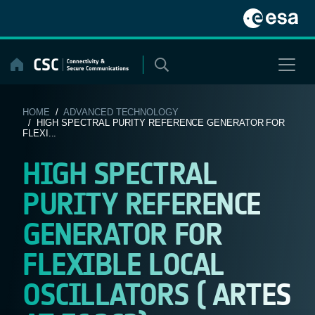
Skip
to
content
HOME
/
ADVANCED TECHNOLOGY
/ HIGH SPECTRAL PURITY REFERENCE GENERATOR FOR
FLEXI...
HIGH SPECTRAL
PURITY REFERENCE
GENERATOR FOR
FLEXIBLE LOCAL
OSCILLATORS ( ARTES