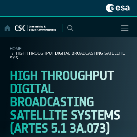
Skip
to
content
HOME
/ HIGH THROUGHPUT DIGITAL BROADCASTING SATELLITE
SYS...
HIGH THROUGHPUT
DIGITAL
BROADCASTING
SATELLITE SYSTEMS
(ARTES 5.1 3A.073)