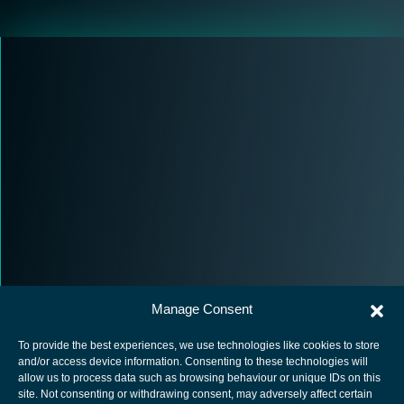
Manage Consent
To provide the best experiences, we use technologies like cookies to store
and/or access device information. Consenting to these technologies will
allow us to process data such as browsing behaviour or unique IDs on this
site. Not consenting or withdrawing consent, may adversely affect certain