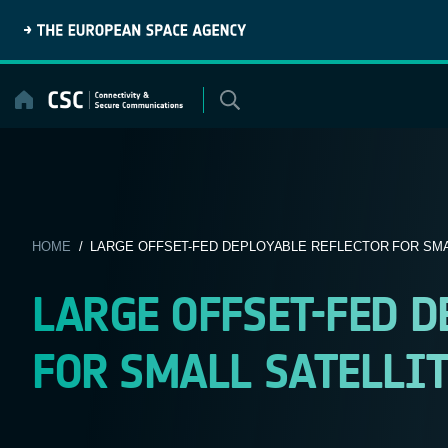
Skip
to
content
HOME
/ LARGE OFFSET-FED DEPLOYABLE REFLECTOR FOR SMAL
LARGE OFFSET-FED D
FOR SMALL SATELLITE