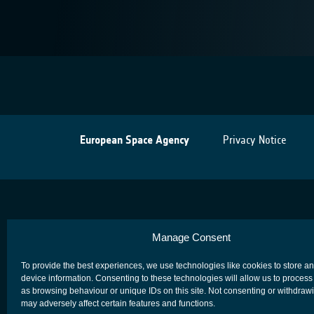
European Space Agency
Privacy Notice
Manage Consent
To provide the best experiences, we use technologies like cookies to store a
device information. Consenting to these technologies will allow us to process
as browsing behaviour or unique IDs on this site. Not consenting or withdraw
may adversely affect certain features and functions.