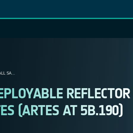
L SA...
EPLOYABLE REFLECTOR
S (ARTES AT 5B.190)