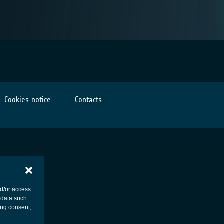
Cookies notice
Contacts
nd/or access
 data such
ing consent,