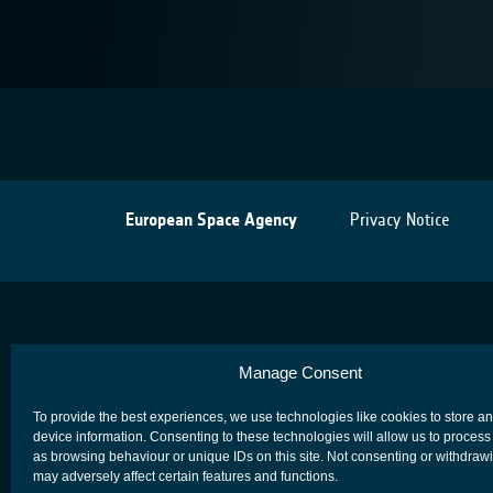
European Space Agency
Privacy Notice
Manage Consent
To provide the best experiences, we use technologies like cookies to store a
device information. Consenting to these technologies will allow us to process
as browsing behaviour or unique IDs on this site. Not consenting or withdraw
may adversely affect certain features and functions.