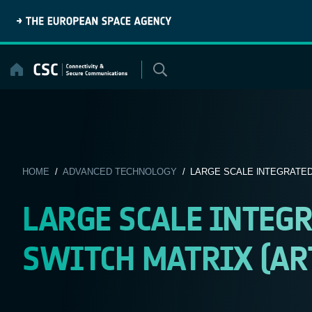
Skip
to
content
HOME
/
ADVANCED TECHNOLOGY
/ LARGE SCALE INTEGRATED 
LARGE SCALE INTEG
SWITCH MATRIX (ART