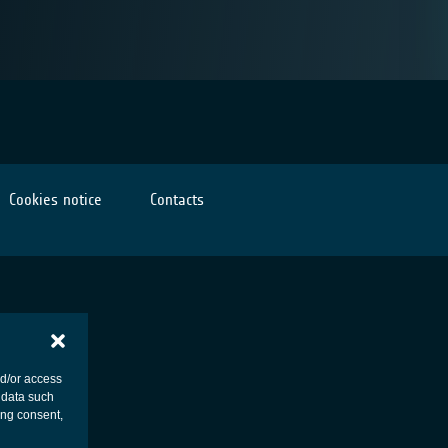
Cookies notice
Contacts
nd/or access
 data such
ing consent,