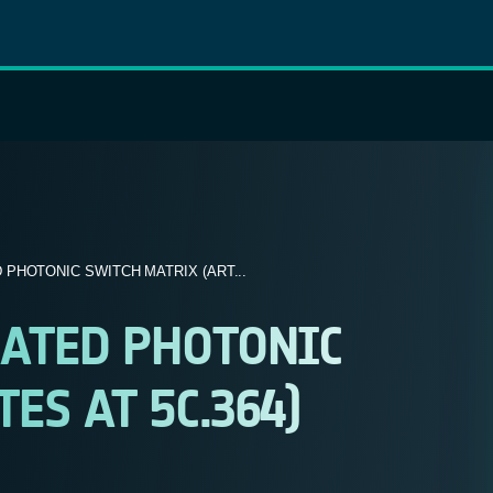
PHOTONIC SWITCH MATRIX (ART...
RATED PHOTONIC
ES AT 5C.364)